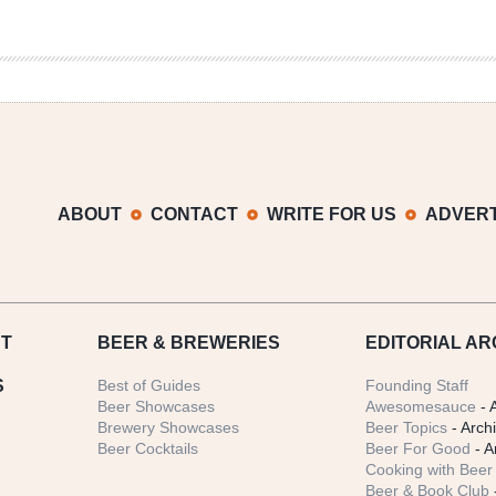
ABOUT
CONTACT
WRITE FOR US
ADVERT
T
BEER
& BREWERIES
EDITORIAL AR
S
Best of Guides
Founding Staff
Beer Showcases
Awesomesauce
- 
Brewery Showcases
Beer Topics
- Arch
Beer Cocktails
Beer For Good
- A
Cooking with Beer 
Beer & Book Club