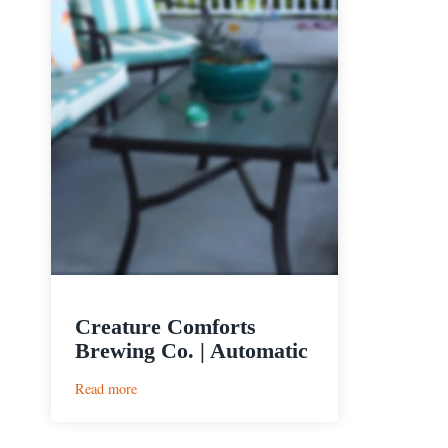
Creature Comforts
Brewing Co. | Automatic
:
Read more
Creature
Comforts
Brewing