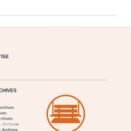
ISE
CHIVES
Archives
ives
rchives
- Archive
s
- Archives