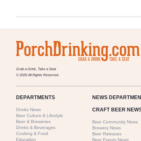
Co.
|
Automatic
Grab a Drink, Take a Seat
© 2026 All Rights Reserved.
DEPARTMENTS
NEWS
DEPARTMEN
Drinks News
CRAFT BEER NEW
Beer Culture & Lifestyle
Beer & Breweries
Beer Community News
Drinks & Beverages
Brewery News
Cooking & Food
Beer Releases
Education
Beer Events News