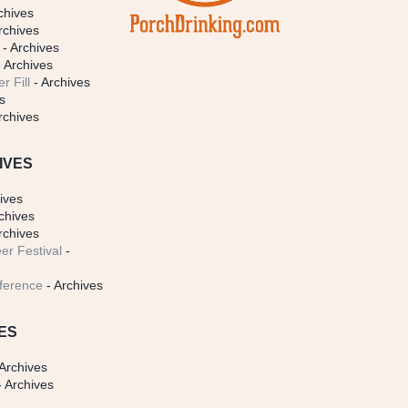
chives
rchives
- Archives
 Archives
r Fill
- Archives
s
rchives
IVES
ives
chives
rchives
er Festival
-
ference
- Archives
ES
Archives
 Archives