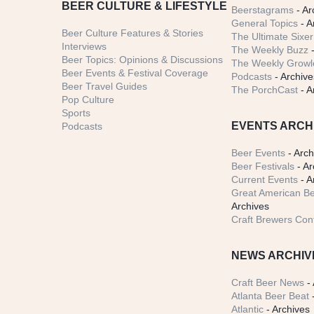
BEER CULTURE & LIFESTYLE
Beerstagrams
- Ar
General Topics
- A
Beer Culture Features & Stories
The Ultimate Sixer
Interviews
The Weekly Buzz
-
Beer Topics: Opinions & Discussions
The Weekly Growle
Beer Events & Festival Coverage
Podcasts
- Archive
Beer Travel Guides
The PorchCast
- A
Pop Culture
Sports
EVENTS ARCH
Podcasts
Beer Events
- Arch
Beer Festivals
- Ar
Current Events
- A
Great American Be
Archives
Craft Brewers Con
NEWS ARCHIV
Craft Beer News
- 
Atlanta Beer Beat
-
Atlantic
- Archives