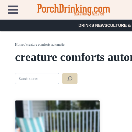
Skip
to
content
DRINKS NEWS
CULTURE &
Home
/
creature comforts automatic
creature comforts auto
Search