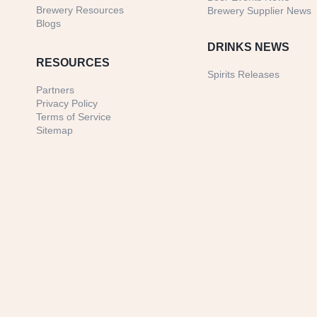
Brewery Resources
Brewery Supplier News
Blogs
DRINKS NEWS
RESOURCES
Spirits Releases
Partners
Privacy Policy
Terms of Service
Sitemap