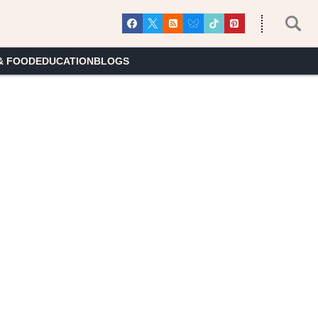
& FOOD
EDUCATION
BLOGS