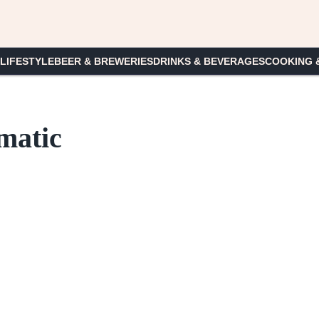
 LIFESTYLE
BEER & BREWERIES
DRINKS & BEVERAGES
COOKING 
matic