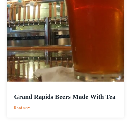
Grand Rapids Beers Made With Tea
:
Read more
Grand
Rapids
Beers
Made