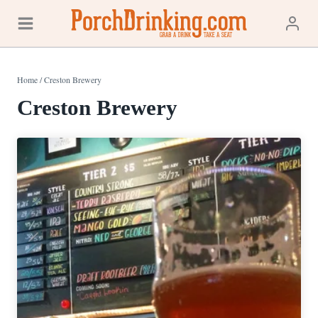
Skip
to
content
Home
/
Creston Brewery
Creston Brewery