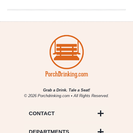
With
Tea
Grab a Drink. Tale a Seat!
© 2026 Porchdrinking.com • All Rights Reserved.
CONTACT
DEPARTMENTS