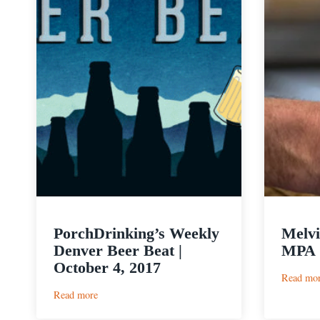
PorchDrinking’s Weekly
Melvi
Denver Beer Beat |
MPA
October 4, 2017
Read mo
:
Read more
PorchDrinking’s