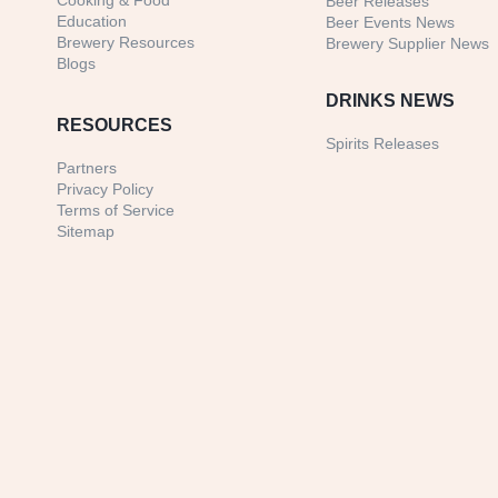
Cooking & Food
Beer Releases
Education
Beer Events News
Brewery Resources
Brewery Supplier News
Blogs
DRINKS NEWS
RESOURCES
Spirits Releases
Partners
Privacy Policy
Terms of Service
Sitemap