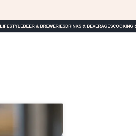
 LIFESTYLE
BEER & BREWERIES
DRINKS & BEVERAGES
COOKING 