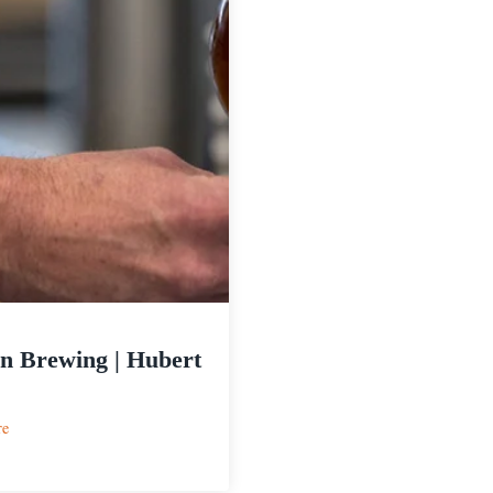
n Brewing | Hubert
:
re
Melvin
Brewing
|