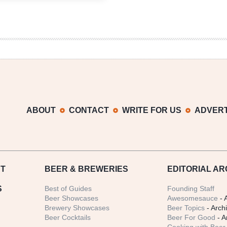
Hubert
MPA
ABOUT
CONTACT
WRITE FOR US
ADVERT
T
BEER
& BREWERIES
EDITORIAL AR
S
Best of Guides
Founding Staff
Beer Showcases
Awesomesauce
- 
Brewery Showcases
Beer Topics
- Arch
Beer Cocktails
Beer For Good
- A