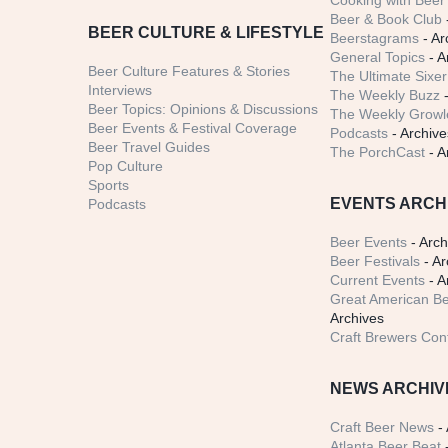
Cooking with Beer 
Beer & Book Club
BEER CULTURE & LIFESTYLE
Beerstagrams
- Ar
General Topics
- A
Beer Culture Features & Stories
The Ultimate Sixer
Interviews
The Weekly Buzz
-
Beer Topics: Opinions & Discussions
The Weekly Growle
Beer Events & Festival Coverage
Podcasts
- Archive
Beer Travel Guides
The PorchCast
- A
Pop Culture
Sports
EVENTS ARCH
Podcasts
Beer Events
- Arch
Beer Festivals
- Ar
Current Events
- A
Great American Be
Archives
Craft Brewers Con
NEWS ARCHIV
Craft Beer News
- 
Atlanta Beer Beat
-