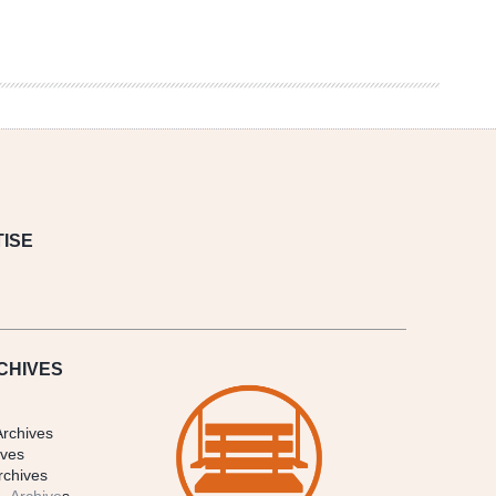
ISE
CHIVES
Archives
ives
rchives