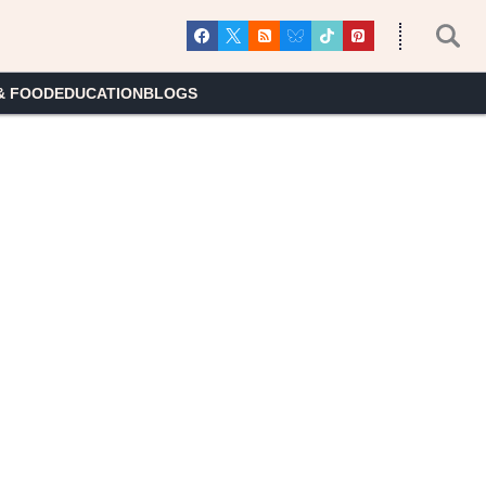
& FOOD
EDUCATION
BLOGS