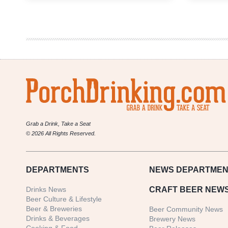
Weekly
Denver
Beer
Beat
|
October
4,
2017
Grab a Drink, Take a Seat
© 2026 All Rights Reserved.
DEPARTMENTS
NEWS
DEPARTMEN
Drinks News
CRAFT BEER NEW
Beer Culture & Lifestyle
Beer & Breweries
Beer Community News
Drinks & Beverages
Brewery News