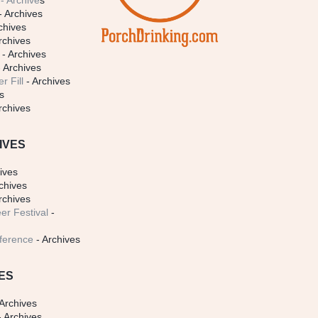
- Archive
s
- Archives
chives
rchives
- Archives
 Archives
r Fill
- Archives
s
rchives
IVES
ives
chives
rchives
er Festival
-
ference
- Archives
ES
Archives
 Archives