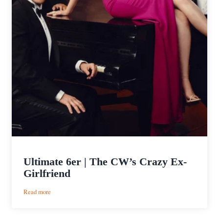
Ultimate 6er | The CW’s Crazy Ex-
Girlfriend
:
Read more
Ultimate
6er