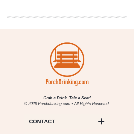
|
The
CW’s
Crazy
Ex-
Girlfriend
Grab a Drink. Tale a Seat!
© 2026 Porchdrinking.com • All Rights Reserved.
CONTACT