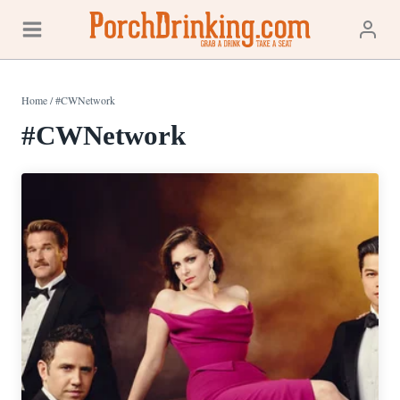
Skip
to
content
Home
/
#CWNetwork
#CWNetwork