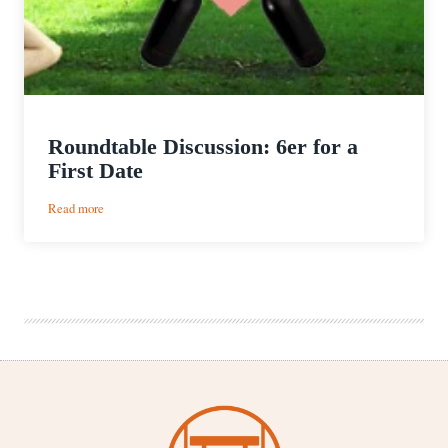
Roundtable Discussion: 6er for a
First Date
:
Read more
Roundtable
Discussion:
6er
for
a
First
Date