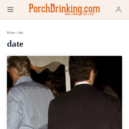
Skip
to
content
Home
/
date
date