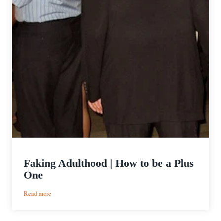
Faking Adulthood | How to be a Plus
One
:
Read more
Faking
Adulthood