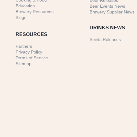
Cooking & Food
Beer Releases
Education
Beer Events News
Brewery Resources
Brewery Supplier News
Blogs
DRINKS NEWS
RESOURCES
Spirits Releases
Partners
Privacy Policy
Terms of Service
Sitemap