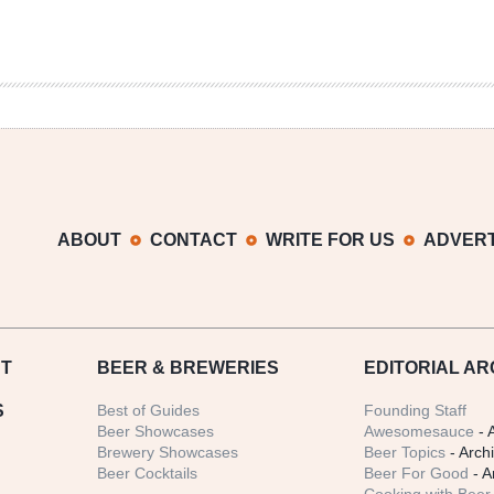
ABOUT
CONTACT
WRITE FOR US
ADVERT
T
BEER
& BREWERIES
EDITORIAL AR
S
Best of Guides
Founding Staff
Beer Showcases
Awesomesauce
- 
Brewery Showcases
Beer Topics
- Arch
Beer Cocktails
Beer For Good
- A