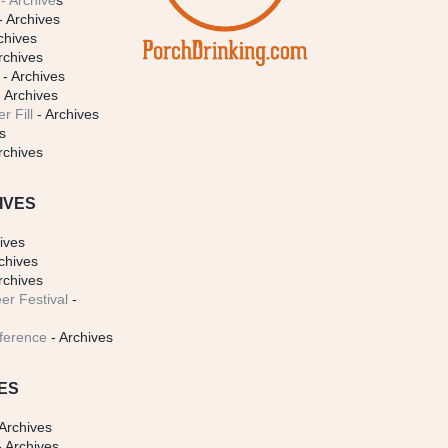
- Archive
s
- Archives
chives
rchives
- Archives
 Archives
r Fill
- Archives
s
rchives
IVES
ives
chives
rchives
er Festival
-
ference
- Archives
ES
Archives
 Archives