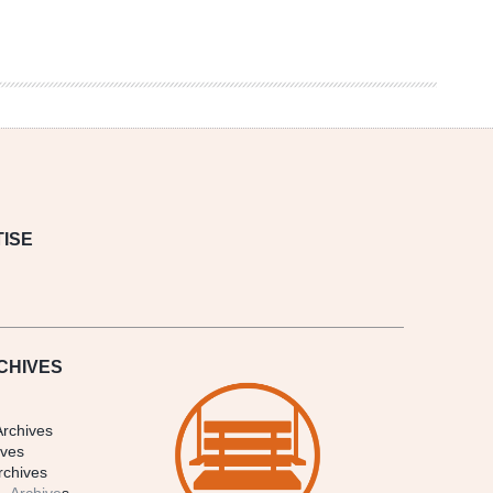
ISE
CHIVES
Archives
ives
rchives