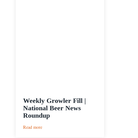
Weekly Growler Fill |
National Beer News
Roundup
:
Read more
Weekly