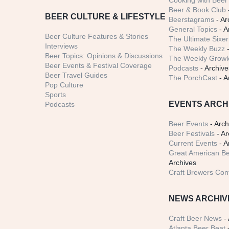
Cooking with Beer 
Beer & Book Club
BEER CULTURE & LIFESTYLE
Beerstagrams
- Ar
General Topics
- A
Beer Culture Features & Stories
The Ultimate Sixer
Interviews
The Weekly Buzz
-
Beer Topics: Opinions & Discussions
The Weekly Growle
Beer Events & Festival Coverage
Podcasts
- Archive
Beer Travel Guides
The PorchCast
- A
Pop Culture
Sports
EVENTS ARCH
Podcasts
Beer Events
- Arch
Beer Festivals
- Ar
Current Events
- A
Great American Be
Archives
Craft Brewers Con
NEWS ARCHIV
Craft Beer News
- 
Atlanta Beer Beat
-