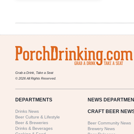
Growler
Fill
|
National
Beer
News
Roundup
Grab a Drink, Take a Seat
© 2026 All Rights Reserved.
DEPARTMENTS
NEWS
DEPARTMEN
Drinks News
CRAFT BEER NEW
Beer Culture & Lifestyle
Beer & Breweries
Beer Community News
Drinks & Beverages
Brewery News