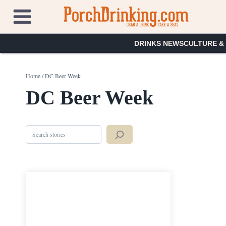
Skip
to
content
DRINKS NEWS
CULTURE &
Home
/
DC Beer Week
DC Beer Week
Search