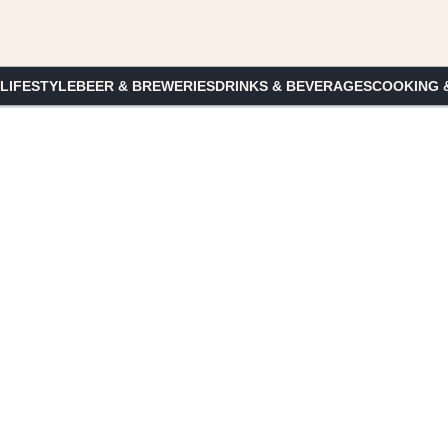
 LIFESTYLE
BEER & BREWERIES
DRINKS & BEVERAGES
COOKING 