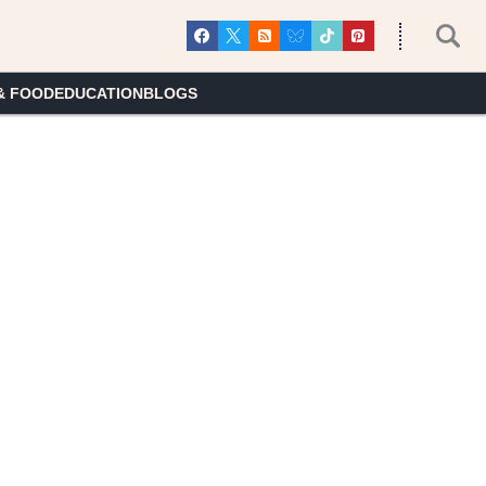
& FOOD
EDUCATION
BLOGS