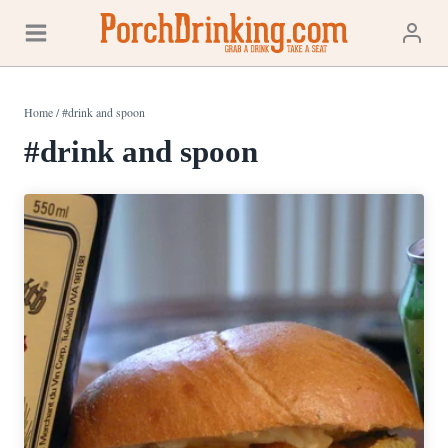
Skip
to
content
Home
/
#drink and spoon
#drink and spoon