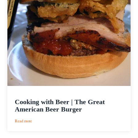
Cooking with Beer | The Great
American Beer Burger
:
Read more
Cooking
with