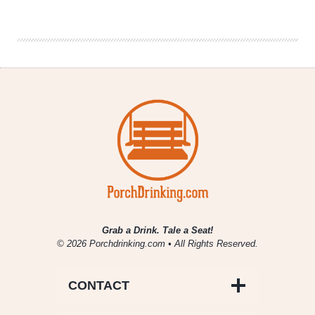
Beer
|
The
Great
American
Beer
Burger
Grab a Drink. Tale a Seat!
© 2026 Porchdrinking.com • All Rights Reserved.
CONTACT