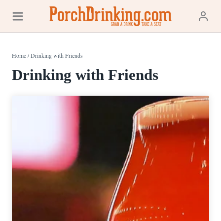
Skip
to
content
Home
/
Drinking with Friends
Drinking with Friends