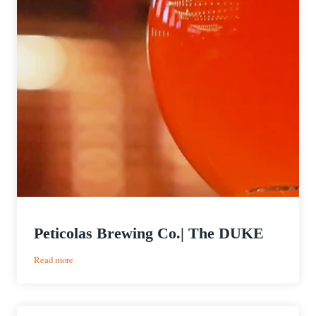
Peticolas Brewing Co.| The DUKE
:
Read more
Peticolas
Brewing
Co.|
The