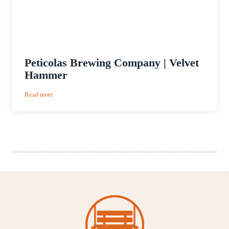
Peticolas Brewing Company | Velvet
Hammer
:
Read more
Peticolas
Brewing
Company
|
Velvet
Hammer