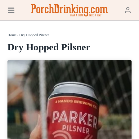
Skip
to
content
Home
/
Dry Hopped Pilsner
Dry Hopped Pilsner