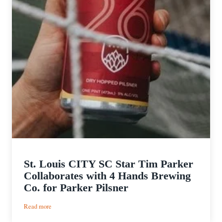
St. Louis CITY SC Star Tim Parker
Collaborates with 4 Hands Brewing
Co. for Parker Pilsner
:
Read more
St.