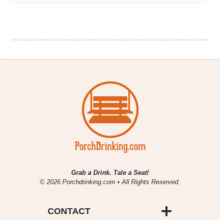
Louis
CITY
SC
Star
Tim
Parker
Collaborates
with
4
Hands
Brewing
Co.
for
Parker
Pilsner
Grab a Drink. Tale a Seat!
© 2026 Porchdrinking.com • All Rights Reserved.
CONTACT