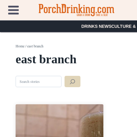
Skip
to
content
DRINKS NEWS
CULTURE &
Home
/
east branch
east branch
Search