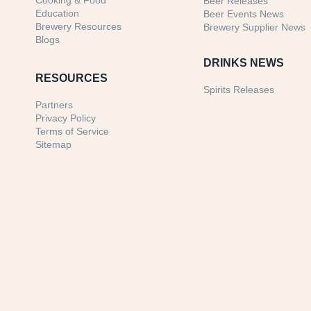
Cooking & Food
Beer Releases
Education
Beer Events News
Brewery Resources
Brewery Supplier News
Blogs
DRINKS NEWS
RESOURCES
Spirits Releases
Partners
Privacy Policy
Terms of Service
Sitemap