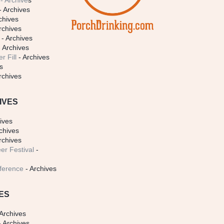
- Archive
s
- Archives
chives
rchives
- Archives
 Archives
r Fill
- Archives
s
rchives
IVES
ives
chives
rchives
er Festival
-
ference
- Archives
ES
Archives
 Archives