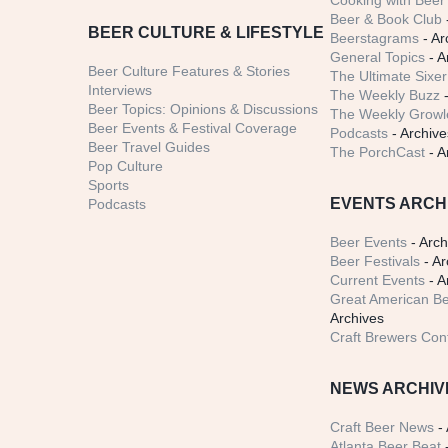
Cooking with Beer 
Beer & Book Club
BEER CULTURE & LIFESTYLE
Beerstagrams
- Ar
General Topics
- A
Beer Culture Features & Stories
The Ultimate Sixer
Interviews
The Weekly Buzz
-
Beer Topics: Opinions & Discussions
The Weekly Growle
Beer Events & Festival Coverage
Podcasts
- Archive
Beer Travel Guides
The PorchCast
- A
Pop Culture
Sports
EVENTS ARCH
Podcasts
Beer Events
- Arch
Beer Festivals
- Ar
Current Events
- A
Great American Be
Archives
Craft Brewers Con
NEWS ARCHIV
Craft Beer News
- 
Atlanta Beer Beat
-