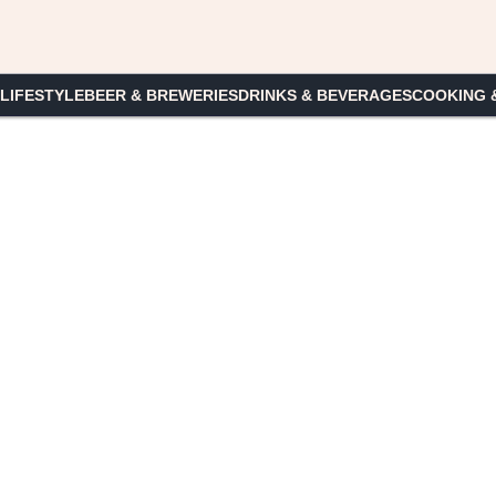
 LIFESTYLE
BEER & BREWERIES
DRINKS & BEVERAGES
COOKING 