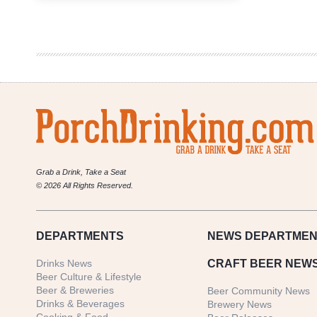
Branch
Brewing
Company
|
East
Branch
Schwarzbier
Grab a Drink, Take a Seat
© 2026 All Rights Reserved.
DEPARTMENTS
NEWS
DEPARTMEN
Drinks News
CRAFT BEER NEW
Beer Culture & Lifestyle
Beer & Breweries
Beer Community News
Drinks & Beverages
Brewery News