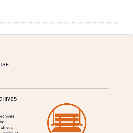
ISE
CHIVES
Archives
ives
rchives