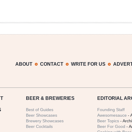
ABOUT
CONTACT
WRITE FOR US
ADVERT
T
BEER
& BREWERIES
EDITORIAL AR
S
Best of Guides
Founding Staff
Beer Showcases
Awesomesauce
- 
Brewery Showcases
Beer Topics
- Arch
Beer Cocktails
Beer For Good
- A