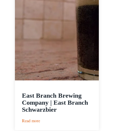
East Branch Brewing
Company | East Branch
Schwarzbier
:
Read more
East