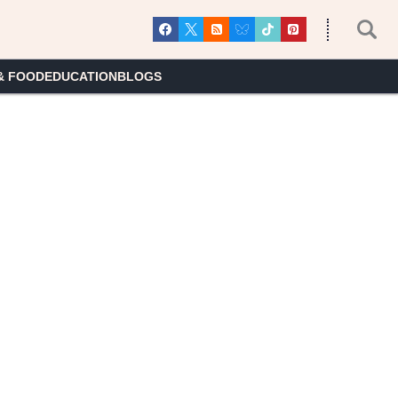
& FOOD
EDUCATION
BLOGS