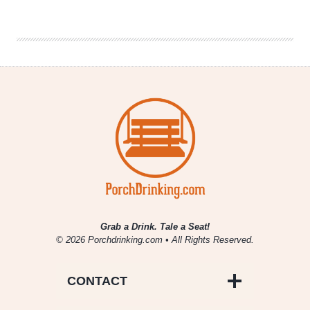
|
Extreme
Beer
Festival
2017
Grab a Drink. Tale a Seat!
© 2026 Porchdrinking.com • All Rights Reserved.
CONTACT