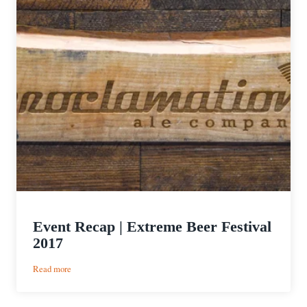
Event Recap | Extreme Beer Festival
2017
:
Read more
Event
Recap