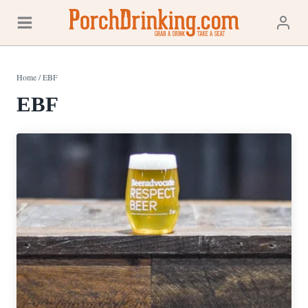
Skip
to
content
Home
/
EBF
EBF