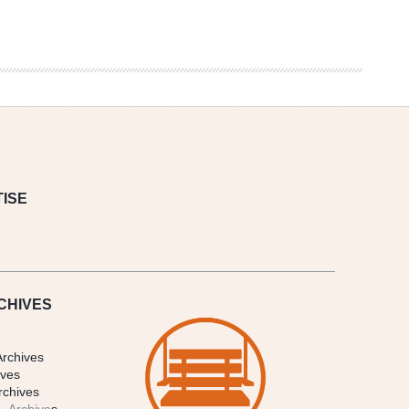
ISE
CHIVES
Archives
ives
rchives