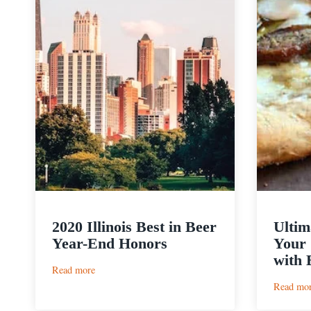
2020 Illinois Best in Beer
Ultim
Year-End Honors
Your 
with 
:
Read more
2020
Read mo
Illinois
Best