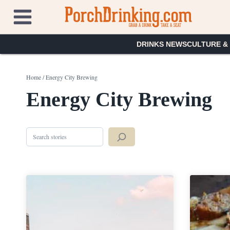
Skip
to
content
DRINKS NEWS
CULTURE &
Home
/
Energy City Brewing
Energy City Brewing
Search