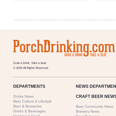
in
Beer
Year-
End
Honors
Grab a Drink, Take a Seat
© 2026 All Rights Reserved.
DEPARTMENTS
NEWS
DEPARTMEN
Drinks News
CRAFT BEER NEW
Beer Culture & Lifestyle
Beer & Breweries
Beer Community News
Drinks & Beverages
Brewery News