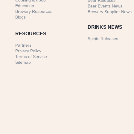
Cooking & Food
Beer Releases
Education
Beer Events News
Brewery Resources
Brewery Supplier News
Blogs
DRINKS NEWS
RESOURCES
Spirits Releases
Partners
Privacy Policy
Terms of Service
Sitemap