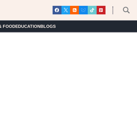
& FOOD
EDUCATION
BLOGS