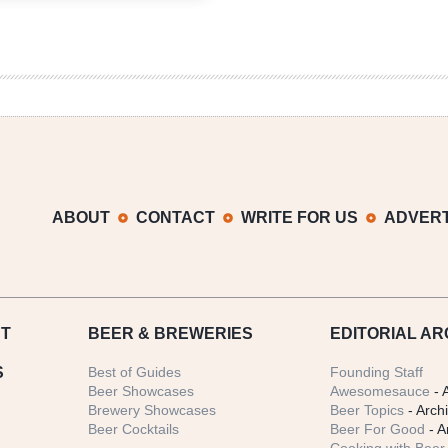
6er
|
Make
Your
Own
Pizza
Paired
with
Beer
ABOUT
CONTACT
WRITE FOR US
ADVERT
T
BEER
& BREWERIES
EDITORIAL AR
S
Best of Guides
Founding Staff
Beer Showcases
Awesomesauce
- 
Brewery Showcases
Beer Topics
- Arch
Beer Cocktails
Beer For Good
- A