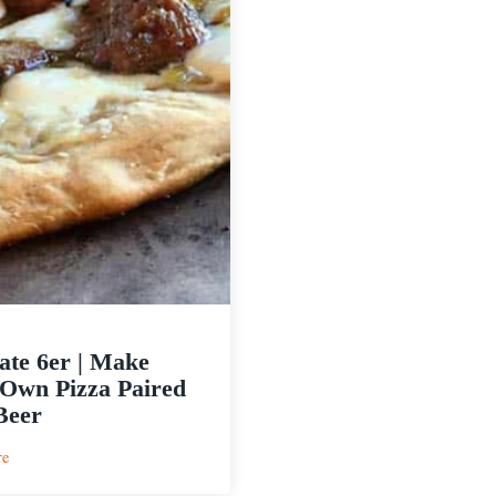
ate 6er | Make
Own Pizza Paired
Beer
:
re
Ultimate