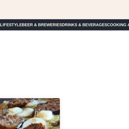
 LIFESTYLE
BEER & BREWERIES
DRINKS & BEVERAGES
COOKING 