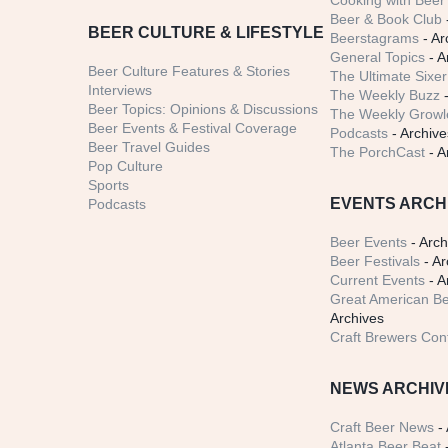
Cooking with Beer 
Beer & Book Club
BEER CULTURE & LIFESTYLE
Beerstagrams
- Ar
General Topics
- A
Beer Culture Features & Stories
The Ultimate Sixer
Interviews
The Weekly Buzz
-
Beer Topics: Opinions & Discussions
The Weekly Growle
Beer Events & Festival Coverage
Podcasts
- Archive
Beer Travel Guides
The PorchCast
- A
Pop Culture
Sports
EVENTS ARCH
Podcasts
Beer Events
- Arch
Beer Festivals
- Ar
Current Events
- A
Great American Be
Archives
Craft Brewers Con
NEWS ARCHIV
Craft Beer News
- 
Atlanta Beer Beat
-