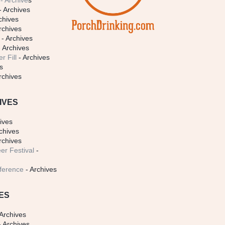
- Archive
s
- Archives
chives
rchives
- Archives
 Archives
r Fill
- Archives
s
rchives
IVES
ives
chives
rchives
er Festival
-
ference
- Archives
ES
Archives
 Archives