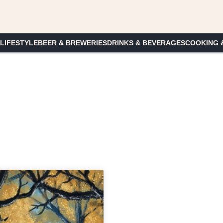
 LIFESTYLE
BEER & BREWERIES
DRINKS & BEVERAGES
COOKING 