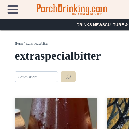
Skip
to
content
DRINKS NEWS
CULTURE &
Home
/
extraspecialbitter
extraspecialbitter
Search