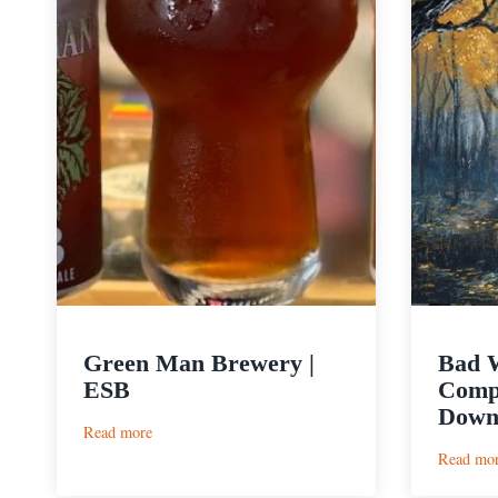
Green Man Brewery |
Bad 
ESB
Compa
Dow
:
Read more
Green
Read mo
Man
Brewery