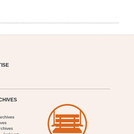
ISE
CHIVES
Archives
ives
rchives