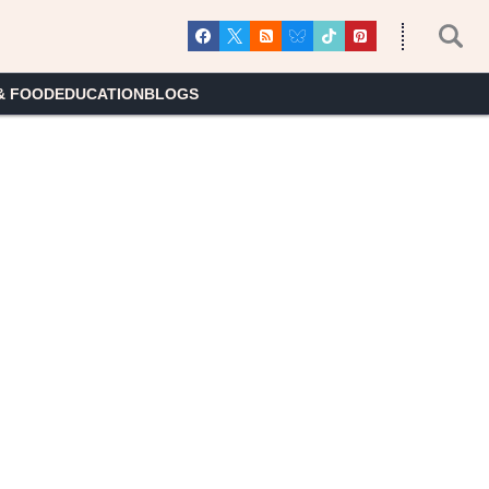
& FOOD
EDUCATION
BLOGS