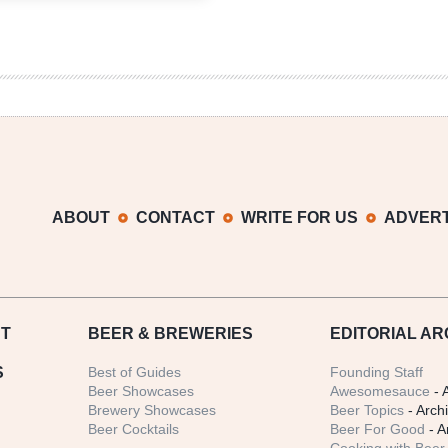
Weather
Brewing
Company
|
Tippin’
It
Down
ABOUT
CONTACT
WRITE FOR US
ADVERT
T
BEER
& BREWERIES
EDITORIAL AR
S
Best of Guides
Founding Staff
Beer Showcases
Awesomesauce
- 
Brewery Showcases
Beer Topics
- Arch
Beer Cocktails
Beer For Good
- A