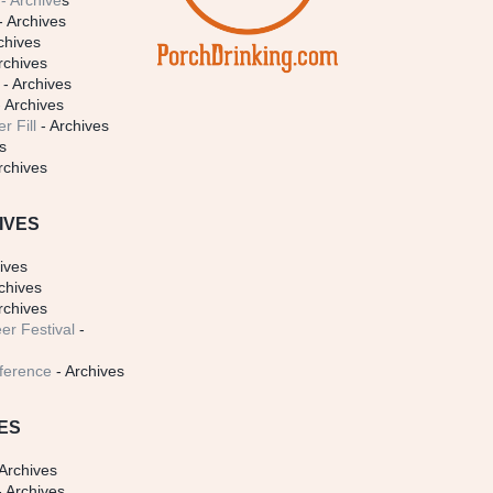
- Archive
s
- Archives
chives
rchives
- Archives
 Archives
r Fill
- Archives
s
rchives
IVES
ives
chives
rchives
er Festival
-
ference
- Archives
ES
Archives
 Archives