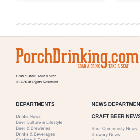
|
ESB
Grab a Drink, Take a Seat
© 2026 All Rights Reserved.
DEPARTMENTS
NEWS
DEPARTMEN
Drinks News
CRAFT BEER NEW
Beer Culture & Lifestyle
Beer & Breweries
Beer Community News
Drinks & Beverages
Brewery News