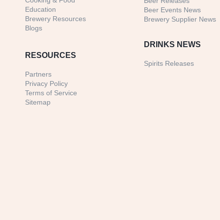
Cooking & Food
Beer Releases
Education
Beer Events News
Brewery Resources
Brewery Supplier News
Blogs
DRINKS NEWS
RESOURCES
Spirits Releases
Partners
Privacy Policy
Terms of Service
Sitemap