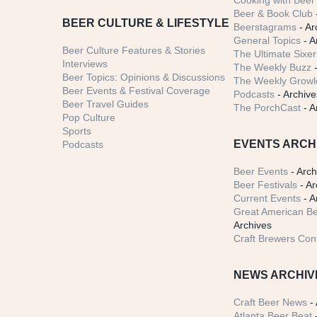
Cooking with Beer 
Beer & Book Club
BEER CULTURE & LIFESTYLE
Beerstagrams
- Ar
General Topics
- A
Beer Culture Features & Stories
The Ultimate Sixer
Interviews
The Weekly Buzz
-
Beer Topics: Opinions & Discussions
The Weekly Growle
Beer Events & Festival Coverage
Podcasts
- Archive
Beer Travel Guides
The PorchCast
- A
Pop Culture
Sports
EVENTS ARCH
Podcasts
Beer Events
- Arch
Beer Festivals
- Ar
Current Events
- A
Great American Be
Archives
Craft Brewers Con
NEWS ARCHIV
Craft Beer News
- 
Atlanta Beer Beat
-