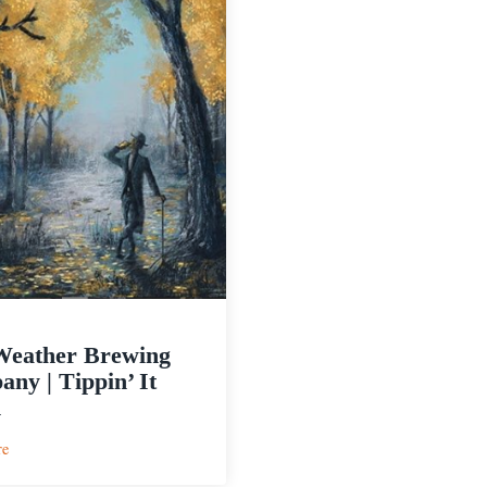
Weather Brewing
ny | Tippin’ It
n
:
re
Bad