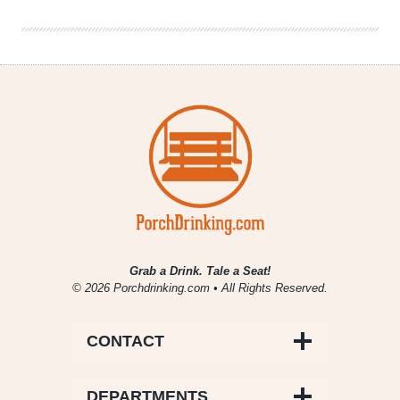
July
5,
2019
Grab a Drink. Tale a Seat!
© 2026 Porchdrinking.com • All Rights Reserved.
CONTACT
DEPARTMENTS