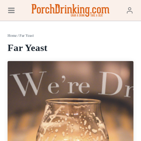
Skip
to
content
Home
/
Far Yeast
Far Yeast