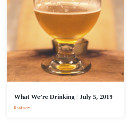
What We’re Drinking | July 5, 2019
:
Read more
What
We’re
Drinking
|