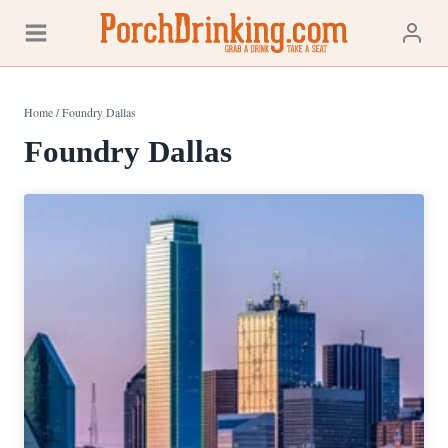
Skip
to
content
Home
/
Foundry Dallas
Foundry Dallas