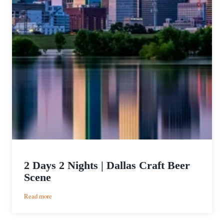
2 Days 2 Nights | Dallas Craft Beer
Scene
:
Read more
2
Days