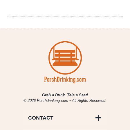
2
Nights
|
Dallas
Craft
Beer
Scene
Grab a Drink. Tale a Seat!
© 2026 Porchdrinking.com • All Rights Reserved.
CONTACT