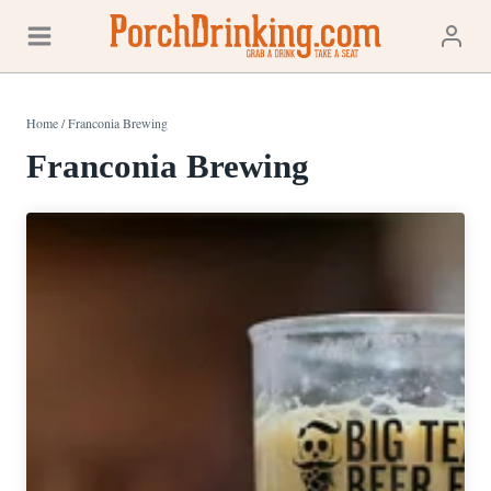
Skip
to
content
Home
/
Franconia Brewing
Franconia Brewing