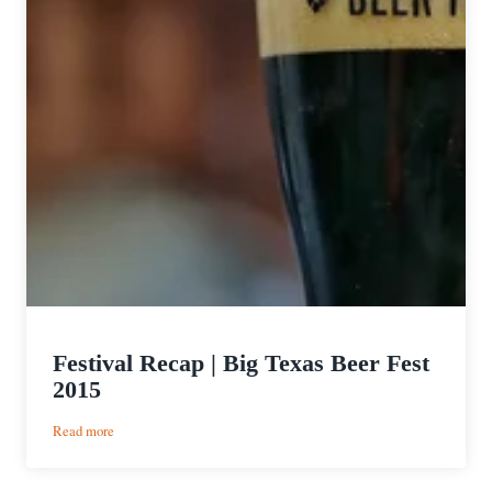
Festival Recap | Big Texas Beer Fest
2015
:
Read more
Festival
Recap