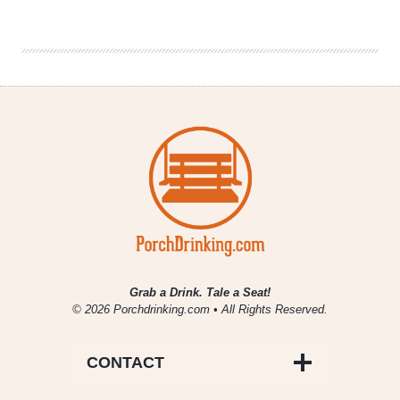
|
Big
Texas
Beer
Fest
2015
Grab a Drink. Tale a Seat!
© 2026 Porchdrinking.com • All Rights Reserved.
CONTACT