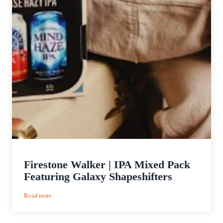
Firestone Walker | IPA Mixed Pack
Featuring Galaxy Shapeshifters
:
Read more
Firestone
Walker