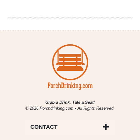
|
IPA
Mixed
Pack
Featuring
Galaxy
Shapeshifters
Grab a Drink. Tale a Seat!
© 2026 Porchdrinking.com • All Rights Reserved.
CONTACT