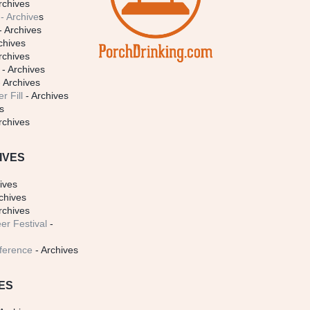
rchives
- Archive
s
- Archives
chives
rchives
- Archives
 Archives
r Fill
- Archives
s
rchives
IVES
ives
chives
rchives
er Festival
-
ference
- Archives
ES