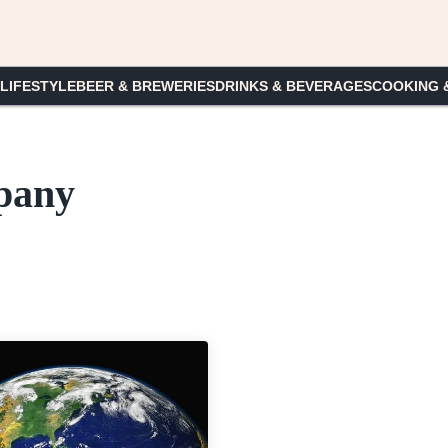
 LIFESTYLE
BEER & BREWERIES
DRINKS & BEVERAGES
COOKING 
pany