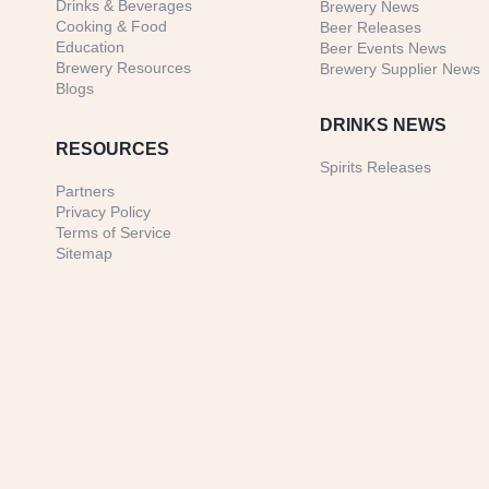
Drinks & Beverages
Brewery News
Cooking & Food
Beer Releases
Education
Beer Events News
Brewery Resources
Brewery Supplier News
Blogs
DRINKS NEWS
RESOURCES
Spirits Releases
Partners
Privacy Policy
Terms of Service
Sitemap