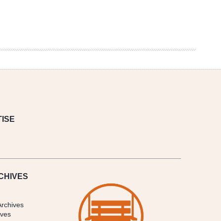
ISE
CHIVES
Archives
ives