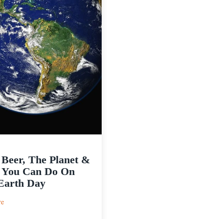
 Beer, The Planet &
 You Can Do On
Earth Day
:
re
Craft