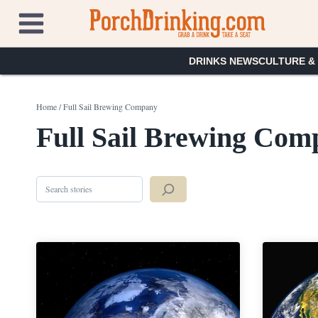
Skip
to
content
DRINKS NEWS
CULTURE &
Home
/
Full Sail Brewing Company
Full Sail Brewing Com
Search