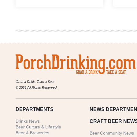
Taking
a
Look
at
the
Craft
Beer
Industry’s
Eco-
Friendly
Earth
Day
Initiatives
Grab a Drink, Take a Seat
© 2026 All Rights Reserved.
DEPARTMENTS
NEWS
DEPARTMEN
Drinks News
CRAFT BEER NEW
Beer Culture & Lifestyle
Beer & Breweries
Beer Community News