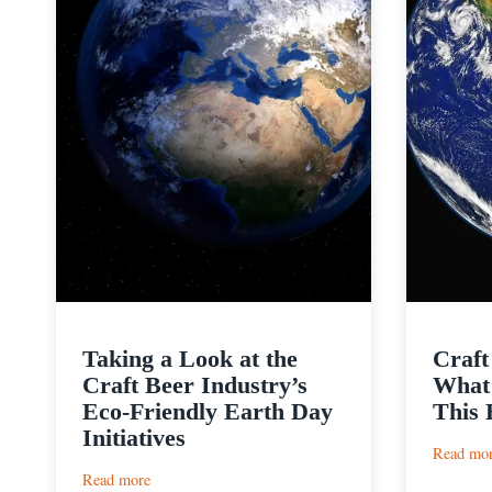
Taking a Look at the
Craft
Craft Beer Industry’s
What
Eco-Friendly Earth Day
This 
Initiatives
Read mo
:
Read more