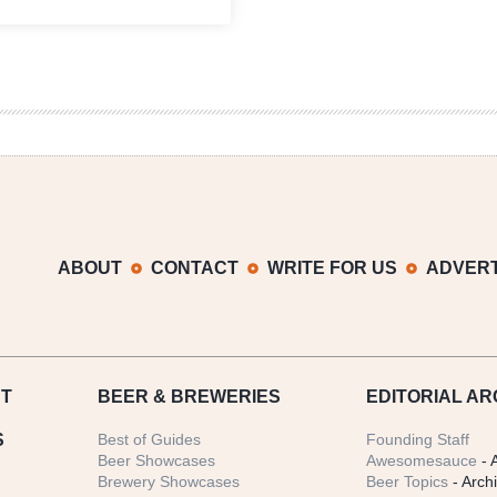
Beer,
The
Planet
&
What
You
Can
Do
On
This
Earth
Day
ABOUT
CONTACT
WRITE FOR US
ADVERT
T
BEER
& BREWERIES
EDITORIAL AR
S
Best of Guides
Founding Staff
Beer Showcases
Awesomesauce
- 
Brewery Showcases
Beer Topics
- Arch