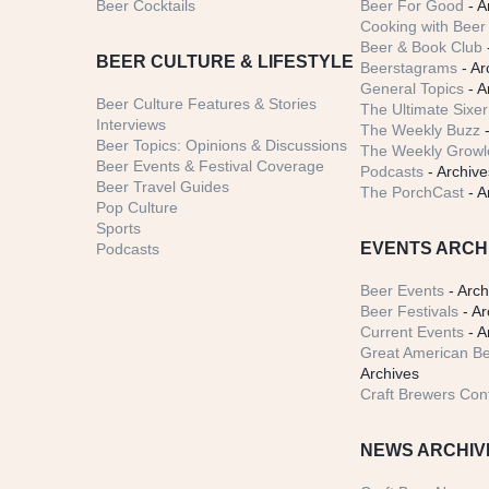
Beer Cocktails
Beer For Good
- A
Cooking with Beer 
Beer & Book Club
BEER CULTURE & LIFESTYLE
Beerstagrams
- Ar
General Topics
- A
Beer Culture Features & Stories
The Ultimate Sixer
Interviews
The Weekly Buzz
-
Beer Topics: Opinions & Discussions
The Weekly Growle
Beer Events & Festival Coverage
Podcasts
- Archive
Beer Travel Guides
The PorchCast
- A
Pop Culture
Sports
EVENTS ARCH
Podcasts
Beer Events
- Arch
Beer Festivals
- Ar
Current Events
- A
Great American Be
Archives
Craft Brewers Con
NEWS ARCHIV