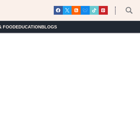
& FOOD
EDUCATION
BLOGS