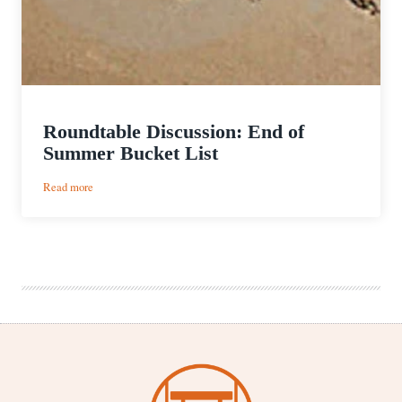
Roundtable Discussion: End of
Summer Bucket List
:
Read more
Roundtable
Discussion:
End
of
Summer
Bucket
List