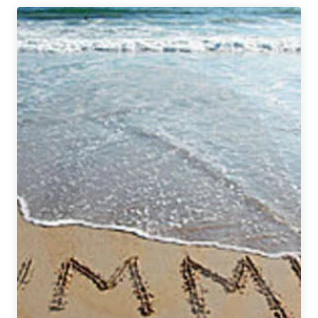
Flying
Dog
Brewery
and
Gonzofest