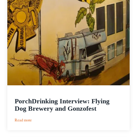
PorchDrinking Interview: Flying
Dog Brewery and Gonzofest
:
Read more
PorchDrinking
Interview: