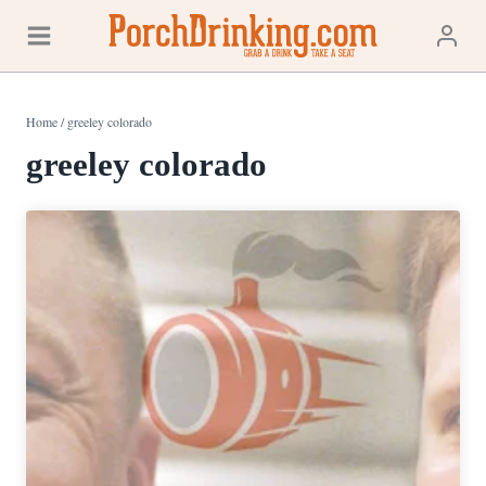
Skip
to
content
Home
/
greeley colorado
greeley colorado