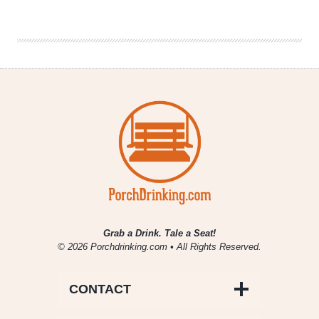
Tank
|
WeldWerks
Brewing
Co.
Grab a Drink. Tale a Seat!
© 2026 Porchdrinking.com • All Rights Reserved.
CONTACT