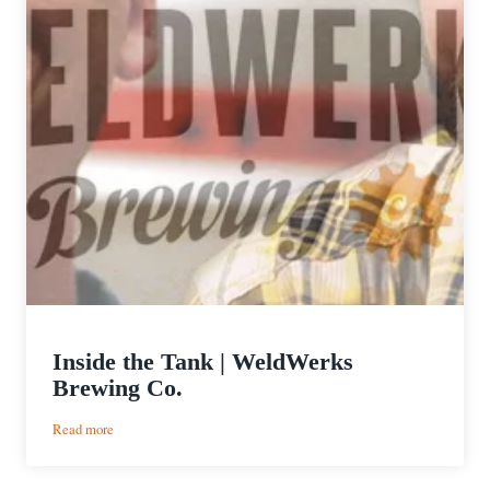
Inside the Tank | WeldWerks
Brewing Co.
:
Read more
Inside
the