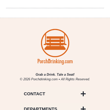
Night
Of
Grab a Drink. Tale a Seat!
© 2026 Porchdrinking.com • All Rights Reserved.
CONTACT
DEPARTMENTS