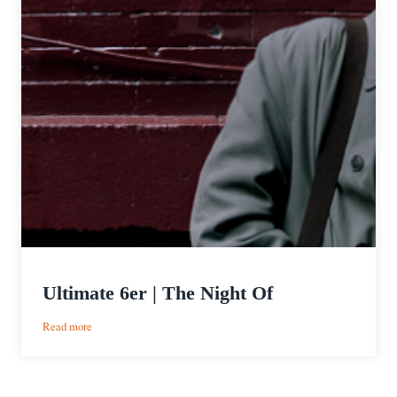
Ultimate 6er | The Night Of
:
Read more
Ultimate
6er
|
The