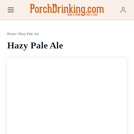
Skip
to
content
Home
/
Hazy Pale Ale
Hazy Pale Ale