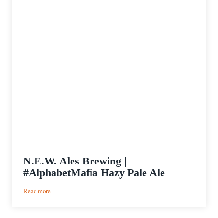
N.E.W. Ales Brewing |
#AlphabetMafia Hazy Pale Ale
:
Read more
N.E.W.
Ales