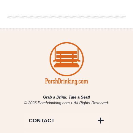
Brewing
|
#AlphabetMafia
Hazy
Pale
Ale
Grab a Drink. Tale a Seat!
© 2026 Porchdrinking.com • All Rights Reserved.
CONTACT