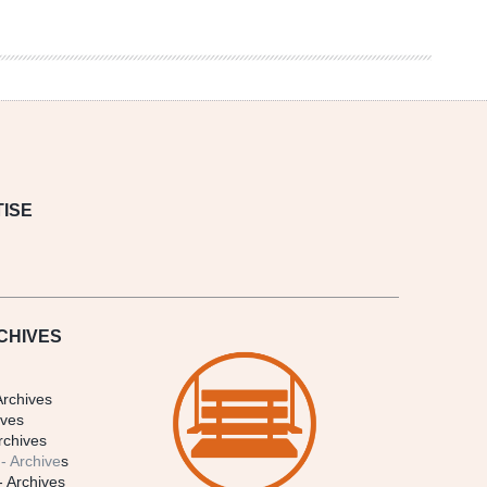
ISE
CHIVES
Archives
ives
rchives
- Archive
s
- Archives