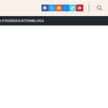
& FOOD
EDUCATION
BLOGS