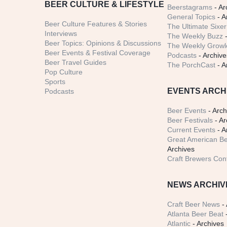
BEER CULTURE & LIFESTYLE
Beerstagrams
- Ar
General Topics
- A
Beer Culture Features & Stories
The Ultimate Sixer
Interviews
The Weekly Buzz
-
Beer Topics: Opinions & Discussions
The Weekly Growle
Beer Events & Festival Coverage
Podcasts
- Archive
Beer Travel Guides
The PorchCast
- A
Pop Culture
Sports
EVENTS ARCH
Podcasts
Beer Events
- Arch
Beer Festivals
- Ar
Current Events
- A
Great American Be
Archives
Craft Brewers Con
NEWS ARCHIV
Craft Beer News
- 
Atlanta Beer Beat
-
Atlantic
- Archives