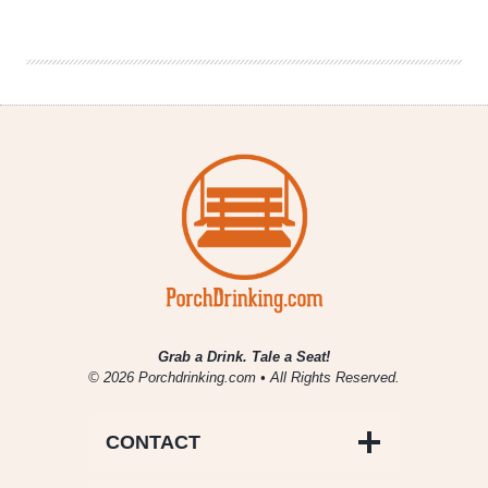
Instant
Replay
–
It’s
Here
to
Stay
Grab a Drink. Tale a Seat!
© 2026 Porchdrinking.com • All Rights Reserved.
CONTACT