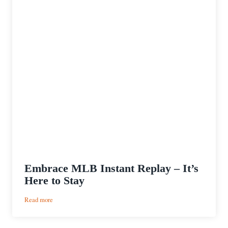
Embrace MLB Instant Replay – It’s
Here to Stay
:
Read more
Embrace
MLB