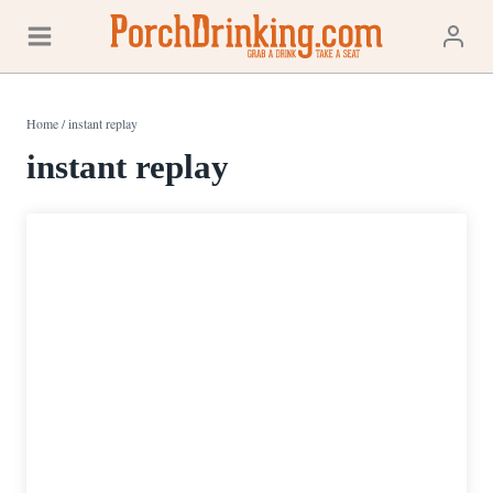
Skip
to
content
Home
/
instant replay
instant replay