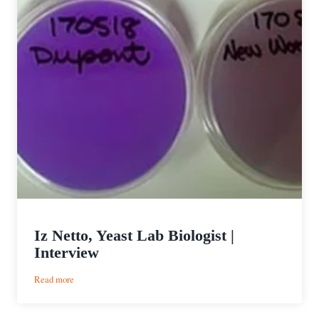
Iz Netto, Yeast Lab Biologist |
Interview
:
Read more
Iz
Netto,