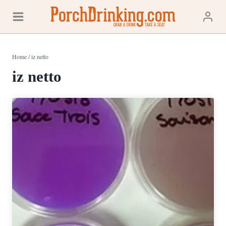
Skip
to
content
Home
/
iz netto
iz netto