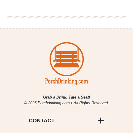
Yeast
Lab
Biologist
|
Interview
Grab a Drink. Tale a Seat!
© 2026 Porchdrinking.com • All Rights Reserved.
CONTACT