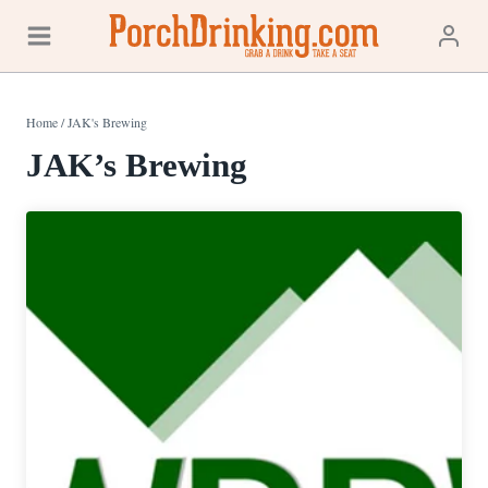
Skip
to
content
Home
/
JAK's Brewing
JAK’s Brewing