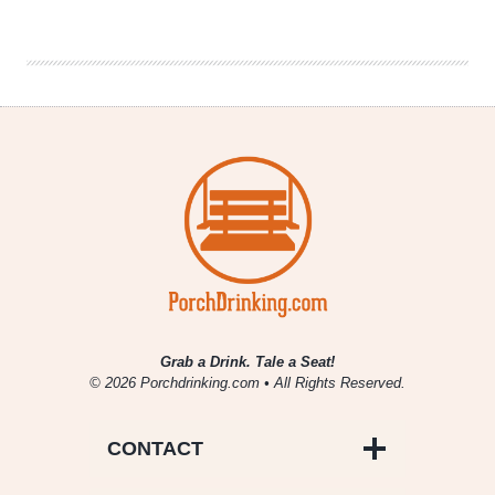
Openings
for
January,
February
&
March
2017
Grab a Drink. Tale a Seat!
© 2026 Porchdrinking.com • All Rights Reserved.
CONTACT