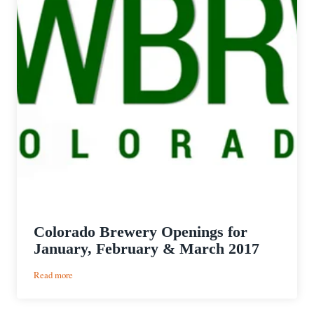
Colorado Brewery Openings for
January, February & March 2017
:
Read more
Colorado
Brewery