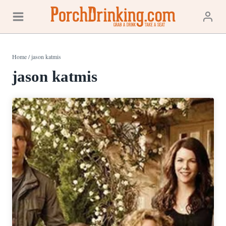
Skip
to
content
Home
/
jason katmis
jason katmis