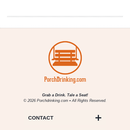
Should
All
Be
Watching
Parenthood
Grab a Drink. Tale a Seat!
© 2026 Porchdrinking.com • All Rights Reserved.
CONTACT