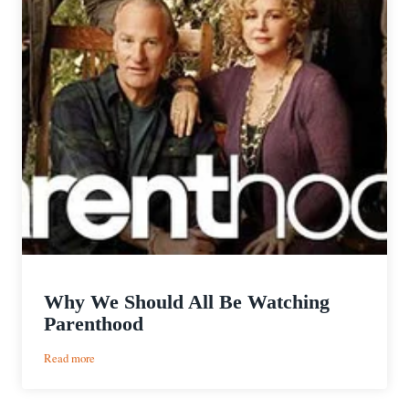
Why We Should All Be Watching
Parenthood
:
Read more
Why
We