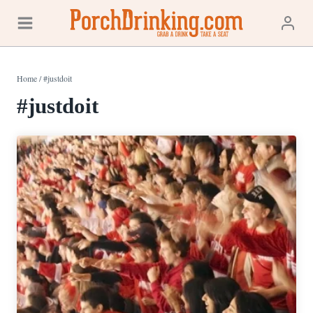
Skip
to
content
Home
/
#justdoit
#justdoit