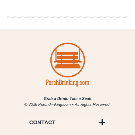
|
Stadium
Anthems
Grab a Drink. Tale a Seat!
© 2026 Porchdrinking.com • All Rights Reserved.
CONTACT