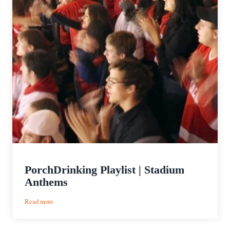
PorchDrinking Playlist | Stadium
Anthems
:
Read more
PorchDrinking
Playlist