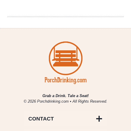
Drinking
|
September
20,
2018
Grab a Drink. Tale a Seat!
© 2026 Porchdrinking.com • All Rights Reserved.
CONTACT