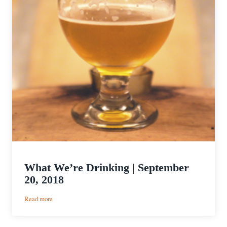
What We’re Drinking | September
20, 2018
:
Read more
What
We’re