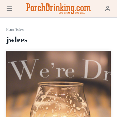
Skip
to
content
Home
/
jwlees
jwlees