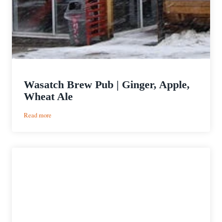
Wasatch Brew Pub | Ginger, Apple,
Wheat Ale
:
Read more
Wasatch
Brew
Pub
|
Ginger,
Apple,
Wheat
Ale