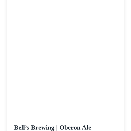
Bell’s Brewing | Oberon Ale