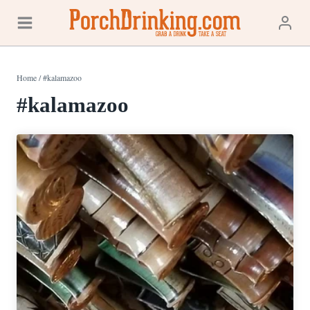
Skip
to
content
Home
/
#kalamazoo
#kalamazoo