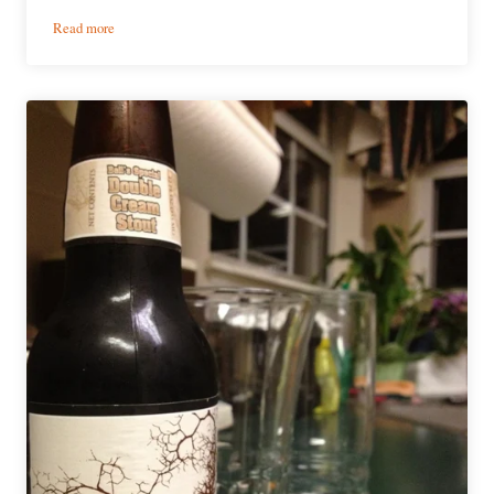
:
Read more
Bell’s
Brewing
|
Oberon
Ale