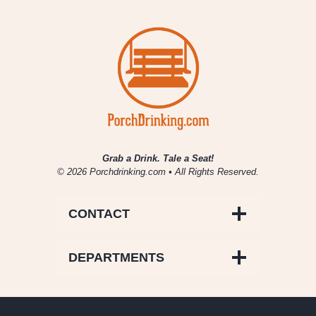
Cream
Stout
Grab a Drink. Tale a Seat!
© 2026 Porchdrinking.com • All Rights Reserved.
CONTACT
DEPARTMENTS