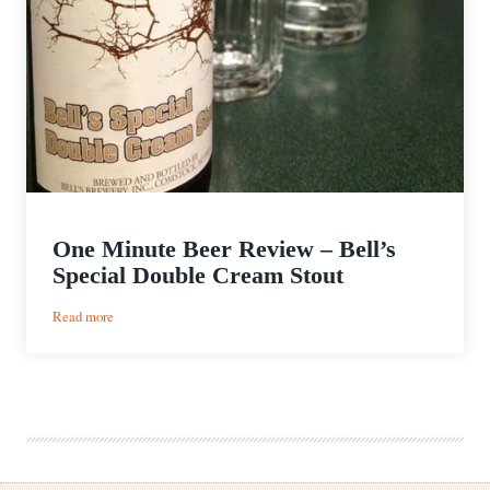
One Minute Beer Review – Bell’s
Special Double Cream Stout
:
Read more
One
Minute
Beer
Review
–
Bell’s
Special
Double