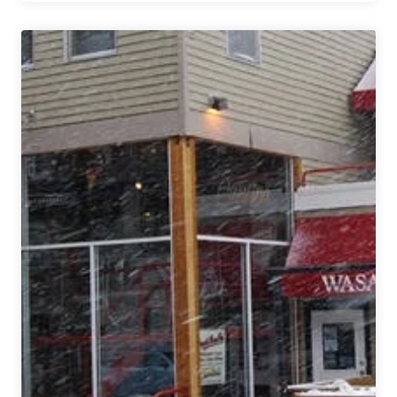
Beer
Chronicles
Part
1
|
Grand
Rapids
(plus
Bell’s
&
Dark
Horse)