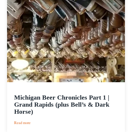
Michigan Beer Chronicles Part 1 |
Grand Rapids (plus Bell’s & Dark
Horse)
:
Read more
Michigan