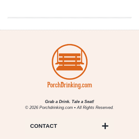
|
Goses
&
Other
Lip
Puckering
Treats
Grab a Drink. Tale a Seat!
© 2026 Porchdrinking.com • All Rights Reserved.
CONTACT