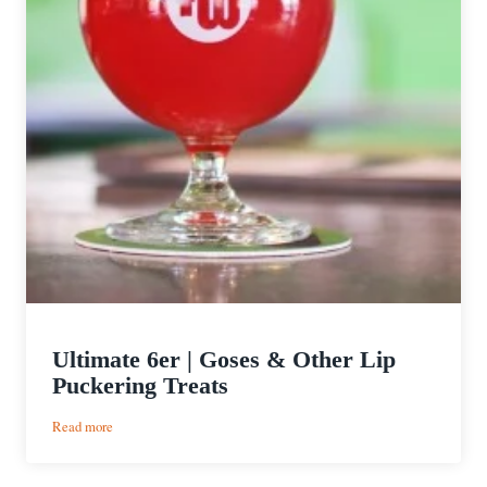
Ultimate 6er | Goses & Other Lip
Puckering Treats
:
Read more
Ultimate
6er