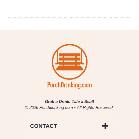
the
Marie
Kondo
Method
for
Craft
Beer
Grab a Drink. Tale a Seat!
© 2026 Porchdrinking.com • All Rights Reserved.
CONTACT