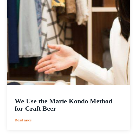
We Use the Marie Kondo Method
for Craft Beer
:
Read more
We
Use