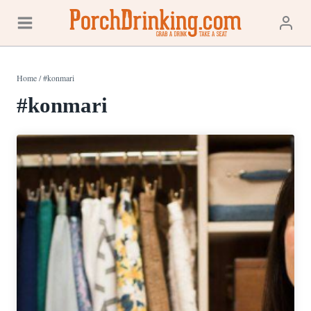
Skip
to
content
Home
/
#konmari
#konmari