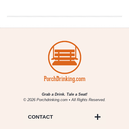
2019
|
A
Unique
Norwegian
Farmhouse
Yeast
Grab a Drink. Tale a Seat!
© 2026 Porchdrinking.com • All Rights Reserved.
CONTACT