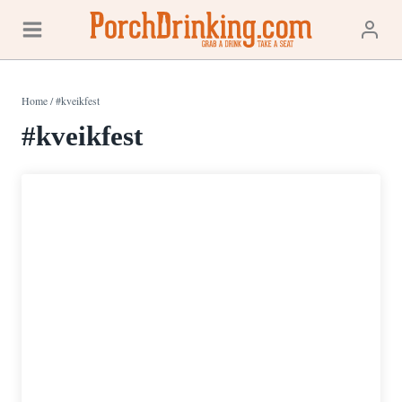
Skip
to
content
Home
/
#kveikfest
#kveikfest