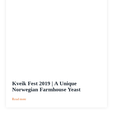
Kveik Fest 2019 | A Unique
Norwegian Farmhouse Yeast
:
Read more
Kveik
Fest