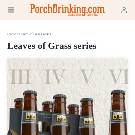
Skip
to
content
Home
/
Leaves of Grass series
Leaves of Grass series