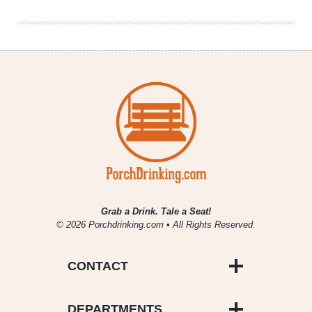
of
Myself
Grab a Drink. Tale a Seat!
© 2026 Porchdrinking.com • All Rights Reserved.
CONTACT
DEPARTMENTS