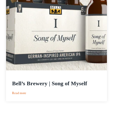
Bell’s Brewery | Song of Myself
:
Read more
Bell’s
Brewery
|
Song