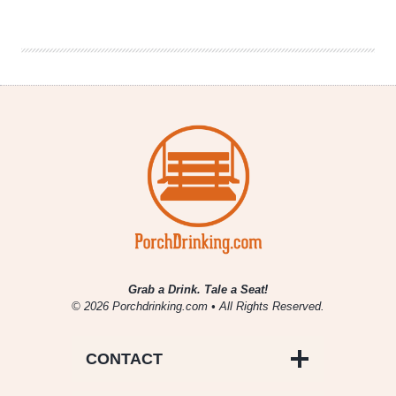
|
Blackberry
Lemon
Bar
Sour
Grab a Drink. Tale a Seat!
© 2026 Porchdrinking.com • All Rights Reserved.
CONTACT