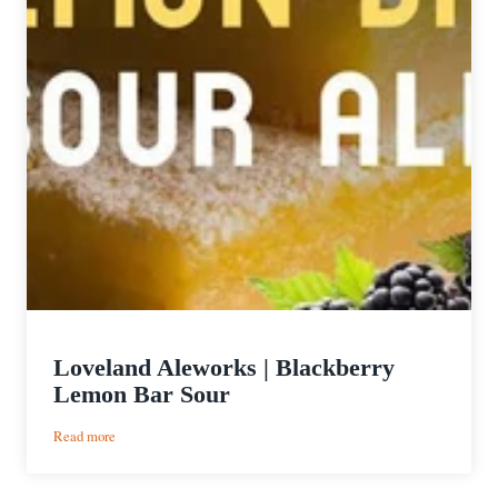
Loveland Aleworks | Blackberry
Lemon Bar Sour
:
Read more
Loveland
Aleworks