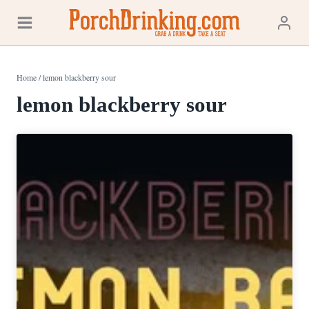
Skip
to
content
Home
/
lemon blackberry sour
lemon blackberry sour