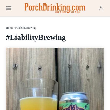
Skip
to
content
Home
/
#LiabilityBrewing
#LiabilityBrewing