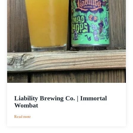
Liability Brewing Co. | Immortal
Wombat
:
Read more
Liability
Brewing