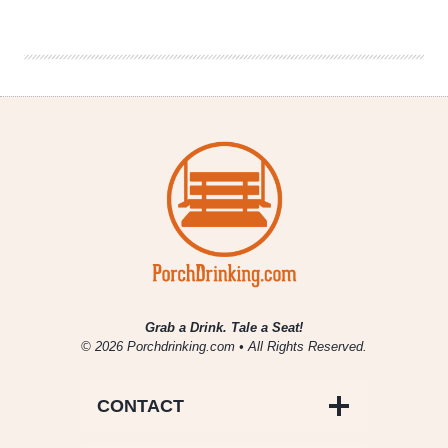
Co.
|
Immortal
Wombat
Grab a Drink. Tale a Seat!
© 2026 Porchdrinking.com • All Rights Reserved.
CONTACT