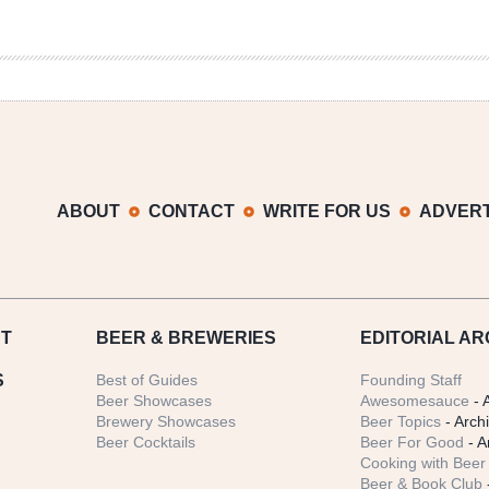
ABOUT
CONTACT
WRITE FOR US
ADVERT
T
BEER
& BREWERIES
EDITORIAL AR
S
Best of Guides
Founding Staff
Beer Showcases
Awesomesauce
- 
Brewery Showcases
Beer Topics
- Arch
Beer Cocktails
Beer For Good
- A
Cooking with Beer 
Beer & Book Club