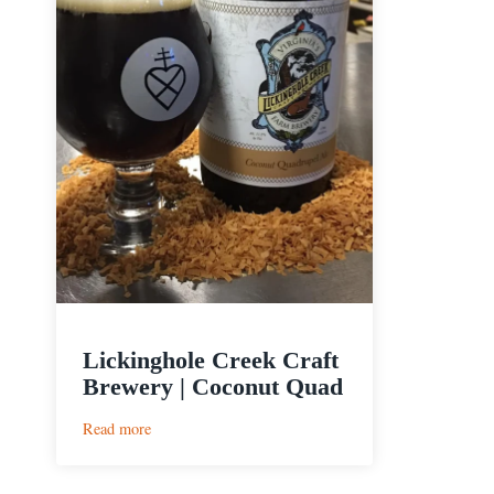
Lickinghole Creek Craft
Brewery | Coconut Quad
:
Read more
Lickinghole
Creek
Craft