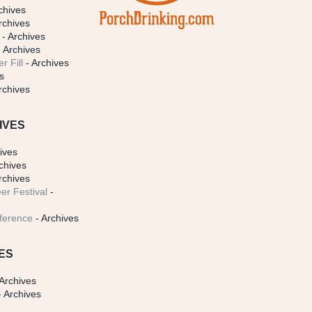
chives
rchives
- Archives
 Archives
r Fill
- Archives
s
rchives
IVES
ives
chives
rchives
er Festival
-
ference
- Archives
ES
Archives
 Archives