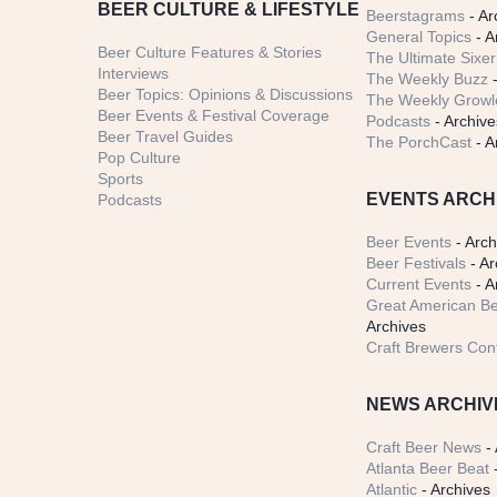
BEER CULTURE & LIFESTYLE
Beerstagrams
- Ar
General Topics
- A
Beer Culture Features & Stories
The Ultimate Sixer
Interviews
The Weekly Buzz
-
Beer Topics: Opinions & Discussions
The Weekly Growle
Beer Events & Festival Coverage
Podcasts
- Archive
Beer Travel Guides
The PorchCast
- A
Pop Culture
Sports
EVENTS ARCH
Podcasts
Beer Events
- Arch
Beer Festivals
- Ar
Current Events
- A
Great American Be
Archives
Craft Brewers Con
NEWS ARCHIV
Craft Beer News
- 
Atlanta Beer Beat
-
Atlantic
- Archives