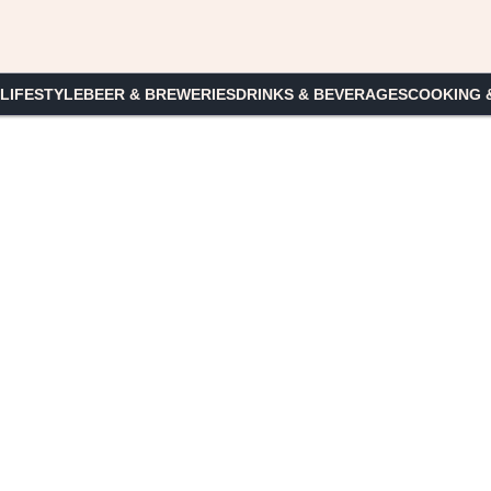
 LIFESTYLE
BEER & BREWERIES
DRINKS & BEVERAGES
COOKING 