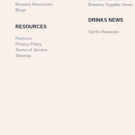
Brewery Resources
Brewery Supplier News
Blogs
DRINKS NEWS
RESOURCES
Spirits Releases
Partners
Privacy Policy
Terms of Service
Sitemap