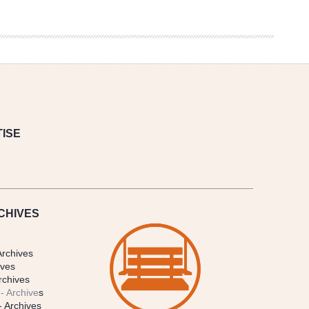
ISE
CHIVES
Archives
ives
rchives
- Archive
s
- Archives