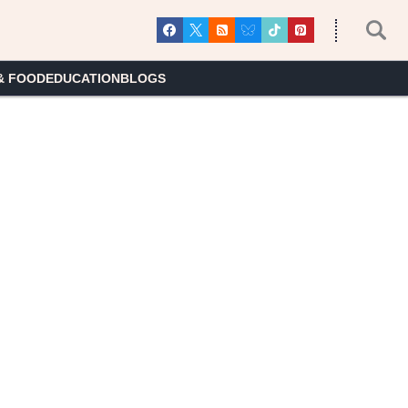
& FOOD
EDUCATION
BLOGS