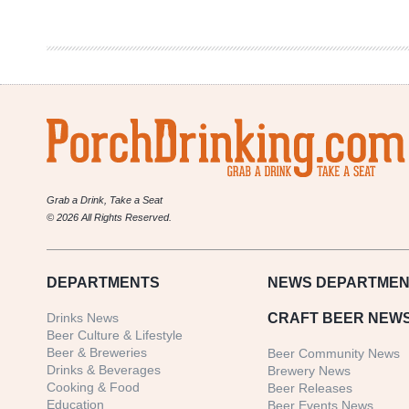
Brewery
|
Coconut
Quad
Grab a Drink, Take a Seat
© 2026 All Rights Reserved.
DEPARTMENTS
NEWS
DEPARTMEN
Drinks News
CRAFT BEER NEW
Beer Culture & Lifestyle
Beer & Breweries
Beer Community News
Drinks & Beverages
Brewery News
Cooking & Food
Beer Releases
Education
Beer Events News