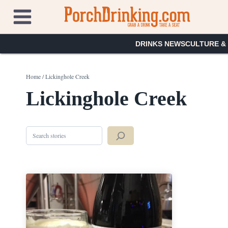
Skip
to
content
DRINKS NEWS
CULTURE &
Home
/
Lickinghole Creek
Lickinghole Creek
Search