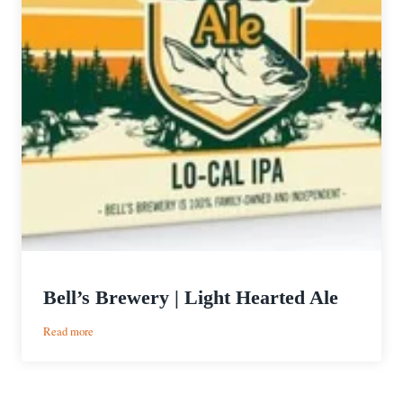
Bell’s Brewery | Light Hearted Ale
:
Read more
Bell’s
Brewery
|
Light