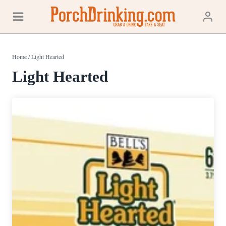
Skip
to
content
Home
/
Light Hearted
Light Hearted