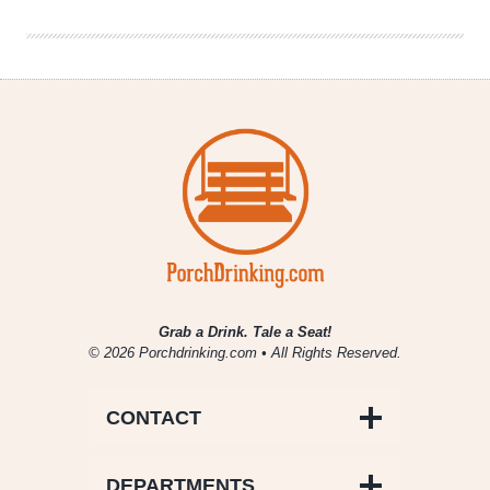
Hearted
Ale
Grab a Drink. Tale a Seat!
© 2026 Porchdrinking.com • All Rights Reserved.
CONTACT
DEPARTMENTS