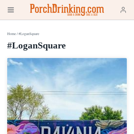
Skip
to
content
Home
/
#LoganSquare
#LoganSquare