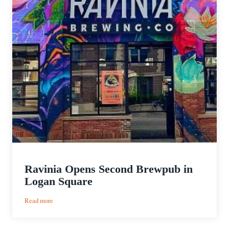
Ravinia Opens Second Brewpub in
Logan Square
:
Read more
Ravinia
Opens