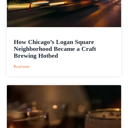
How Chicago’s Logan Square
Neighborhood Became a Craft
Brewing Hotbed
:
Read more
How
Chicago’s
Logan
Square
Neighborhood
Became
a
Craft
Brewing
Hotbed