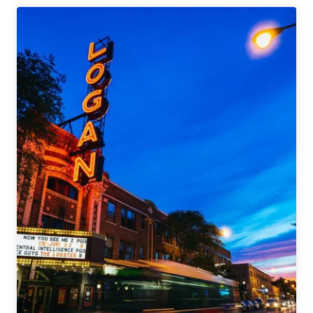
Second
Brewpub
in
Logan
Square