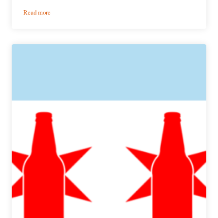
:
Read more
Brewery
Showcase
|
BiXi
Beer