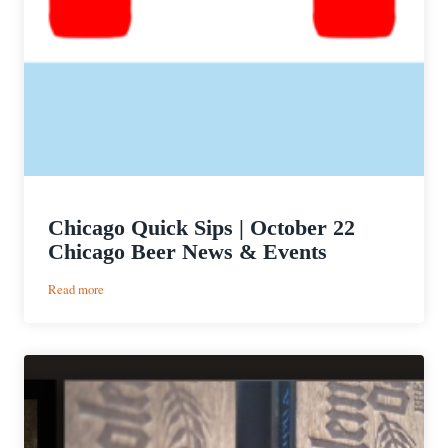
Chicago Quick Sips | October 22
Chicago Beer News & Events
:
Read more
Chicago
Quick
Sips
|
October
22
Chicago
Beer