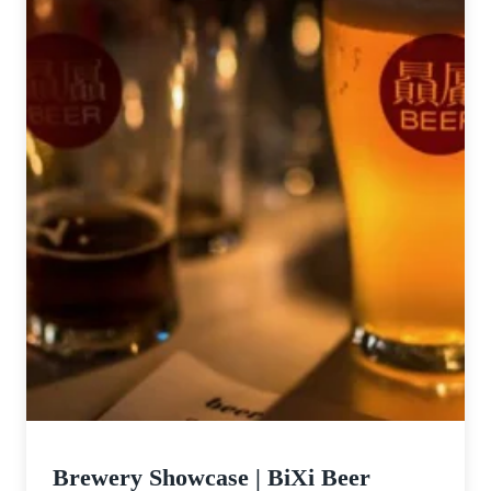
Brewery Showcase | BiXi Beer