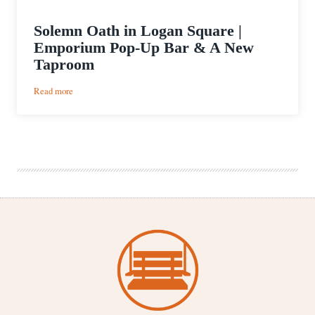
Solemn Oath in Logan Square |
Emporium Pop-Up Bar & A New
Taproom
:
Read more
Solemn
Oath
in
Logan
Square
|
Emporium
Pop-
Up
Bar
&
A
New
Taproom