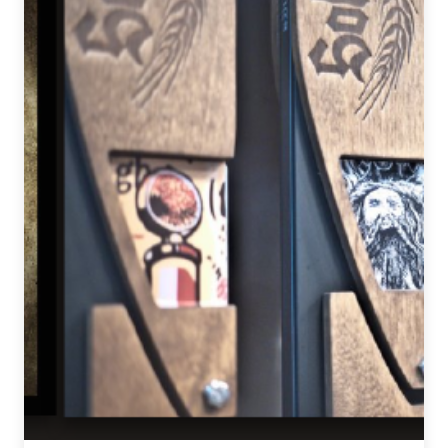
News
&
Events