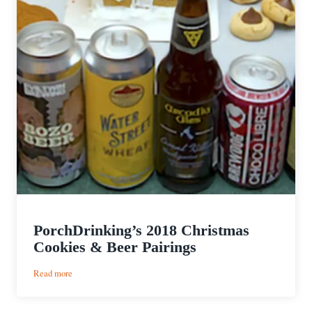
PorchDrinking’s 2018 Christmas
Cookies & Beer Pairings
:
Read more
PorchDrinking’s
2018