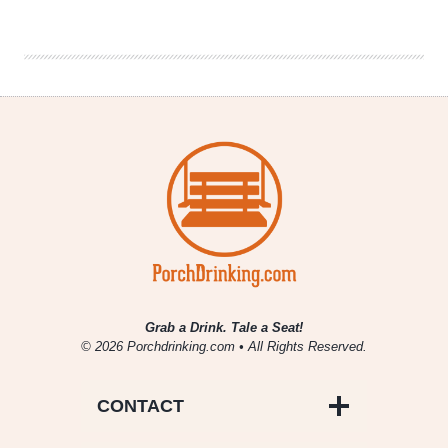
Christmas
Cookies
&
Beer
Pairings
Grab a Drink. Tale a Seat!
© 2026 Porchdrinking.com • All Rights Reserved.
CONTACT