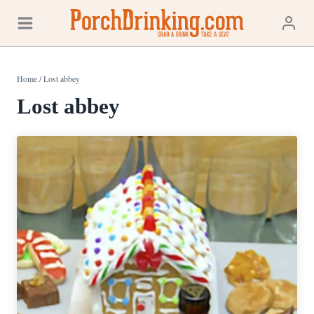
Skip
to
content
Home
/
Lost abbey
Lost abbey