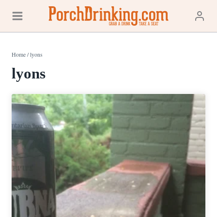
Skip
to
content
Home
/
lyons
lyons