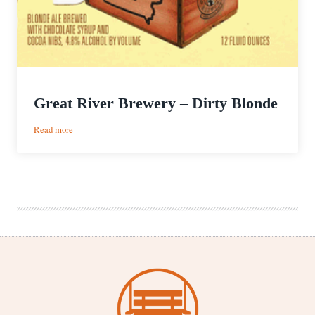
Great River Brewery – Dirty Blonde
:
Read more
Great
River
Brewery
–
Dirty
Blonde