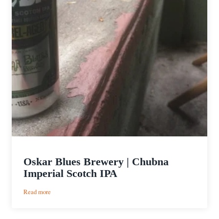
Oskar Blues Brewery | Chubna
Imperial Scotch IPA
:
Read more
Oskar
Blues