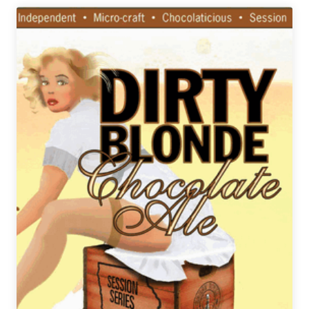
Brewery
|
Chubna
Imperial
Scotch
IPA