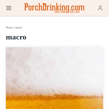
Skip
to
content
Home
/
macro
macro