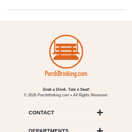
Macro
Convert
Grab a Drink. Tale a Seat!
© 2026 Porchdrinking.com • All Rights Reserved.
CONTACT
DEPARTMENTS