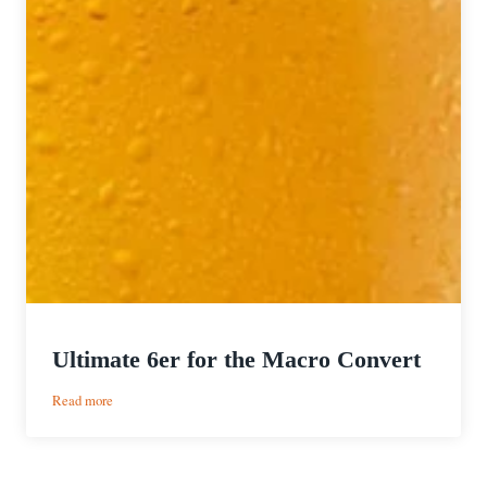
Ultimate 6er for the Macro Convert
:
Read more
Ultimate
6er
for
the