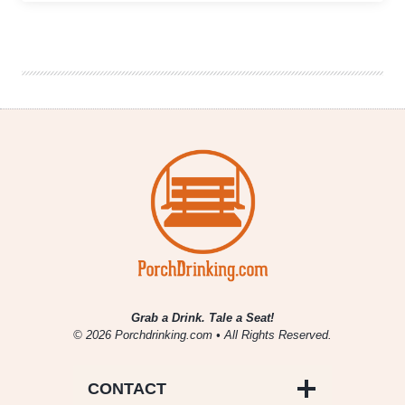
Craft
Beer
Week
|
Keeping
Sconnies
Slightly
Drunker
Than
Usual
Grab a Drink. Tale a Seat!
© 2026 Porchdrinking.com • All Rights Reserved.
CONTACT