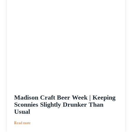
Madison Craft Beer Week | Keeping
Sconnies Slightly Drunker Than
Usual
:
Read more
Madison