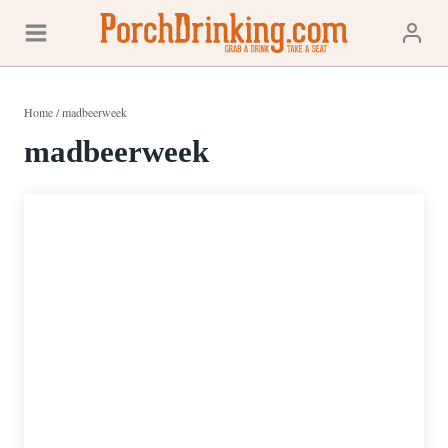
Skip
to
content
Home
/
madbeerweek
madbeerweek