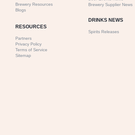
Brewery Resources
Brewery Supplier News
Blogs
DRINKS NEWS
RESOURCES
Spirits Releases
Partners
Privacy Policy
Terms of Service
Sitemap