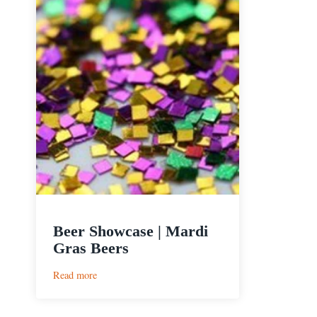
Beer Showcase | Mardi
Gras Beers
:
Read more
Beer
Showcase
|