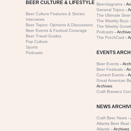
BEER CULTURE & LIFESTYLE
Beerstagrams
- Ar
General Topics
- A
Beer Culture Features & Stories
The Ultimate Sixer
Interviews
The Weekly Buzz
-
Beer Topics: Opinions & Discussions
The Weekly Growle
Beer Events & Festival Coverage
Podcasts
- Archive
Beer Travel Guides
The PorchCast
- A
Pop Culture
Sports
EVENTS ARCH
Podcasts
Beer Events
- Arch
Beer Festivals
- Ar
Current Events
- A
Great American Be
Archives
Craft Brewers Con
NEWS ARCHIV
Craft Beer News
- 
Atlanta Beer Beat
-
Atlantic
- Archives