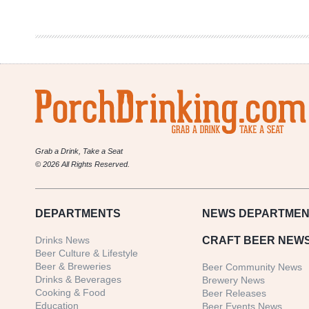
Mardi
Gras
Beers
Grab a Drink, Take a Seat
© 2026 All Rights Reserved.
DEPARTMENTS
NEWS
DEPARTMEN
Drinks News
CRAFT BEER NEW
Beer Culture & Lifestyle
Beer & Breweries
Beer Community News
Drinks & Beverages
Brewery News
Cooking & Food
Beer Releases
Education
Beer Events News