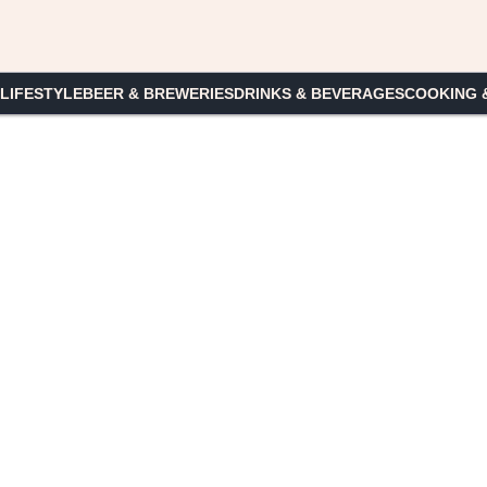
 LIFESTYLE
BEER & BREWERIES
DRINKS & BEVERAGES
COOKING 