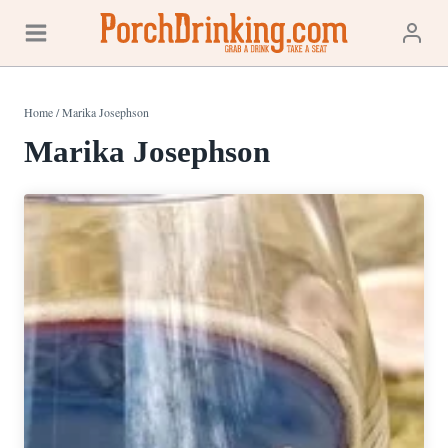
Skip
to
content
Home
/
Marika Josephson
Marika Josephson