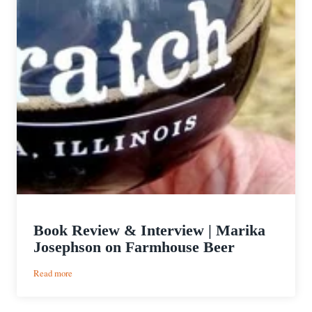
Book Review & Interview | Marika
Josephson on Farmhouse Beer
:
Read more
Book
Review