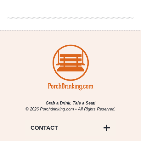
&
Interview
|
Marika
Josephson
on
Farmhouse
Beer
Grab a Drink. Tale a Seat!
© 2026 Porchdrinking.com • All Rights Reserved.
CONTACT