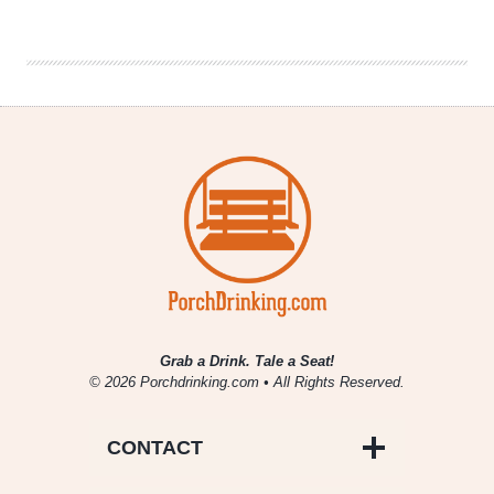
Set
to
Begin
Chicago
Distribution
Grab a Drink. Tale a Seat!
© 2026 Porchdrinking.com • All Rights Reserved.
CONTACT