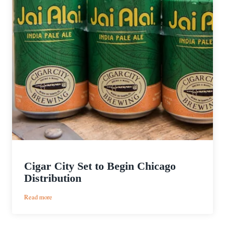
Cigar City Set to Begin Chicago
Distribution
:
Read more
Cigar
City