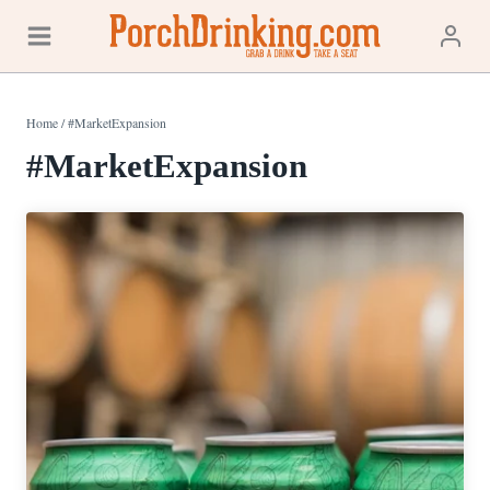
Skip
to
content
Home
/
#MarketExpansion
#MarketExpansion