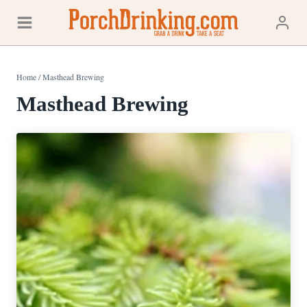
Skip
to
content
Home
/
Masthead Brewing
Masthead Brewing