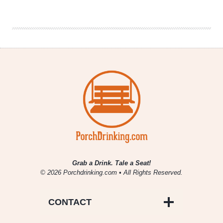
|
Spruce
Up
Your
Love
Life
Grab a Drink. Tale a Seat!
© 2026 Porchdrinking.com • All Rights Reserved.
CONTACT