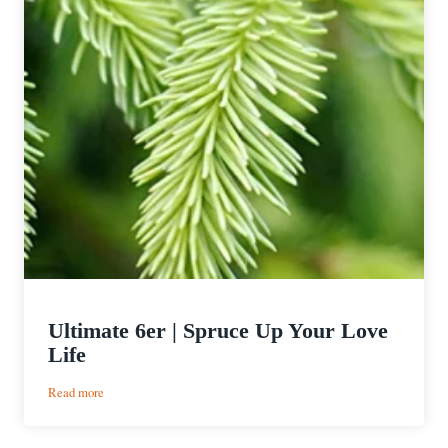
Ultimate 6er | Spruce Up Your Love
Life
:
Read more
Ultimate
6er