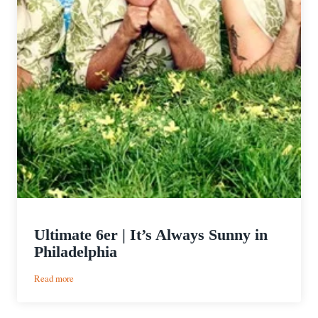
Ultimate 6er | It’s Always Sunny in
Philadelphia
:
Read more
Ultimate
6er