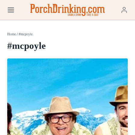
Skip
to
content
Home
/
#mcpoyle
#mcpoyle