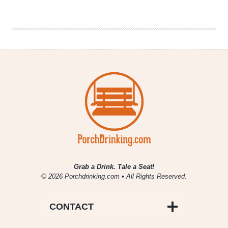
|
It’s
Always
Sunny
in
Philadelphia
Grab a Drink. Tale a Seat!
© 2026 Porchdrinking.com • All Rights Reserved.
CONTACT