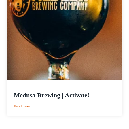
Medusa Brewing | Activate!
:
Read more
Medusa
Brewing
|
Activate!