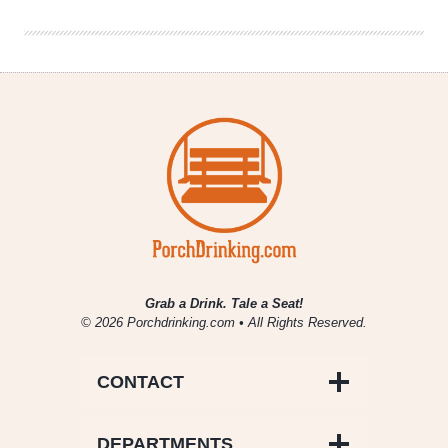
Grab a Drink. Tale a Seat!
© 2026 Porchdrinking.com • All Rights Reserved.
CONTACT
DEPARTMENTS