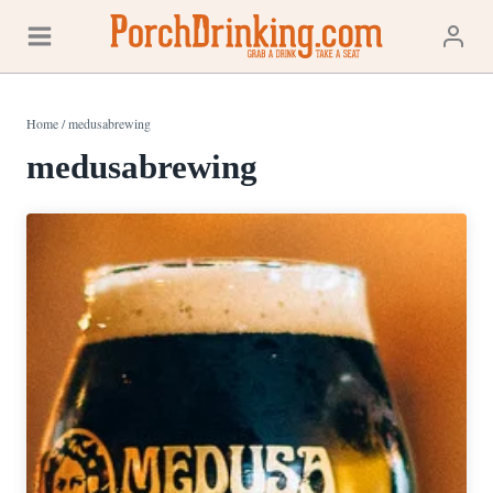
Skip
to
content
Home
/
medusabrewing
medusabrewing