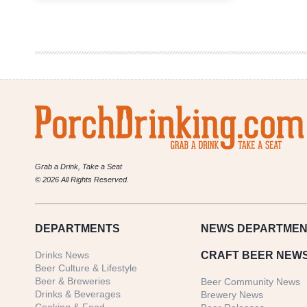
Brewing
Co.
|
Mercury,
The
Winged
Messenger
Grab a Drink, Take a Seat
© 2026 All Rights Reserved.
DEPARTMENTS
NEWS
DEPARTMEN
Drinks News
CRAFT BEER NEW
Beer Culture & Lifestyle
Beer & Breweries
Beer Community News
Drinks & Beverages
Brewery News