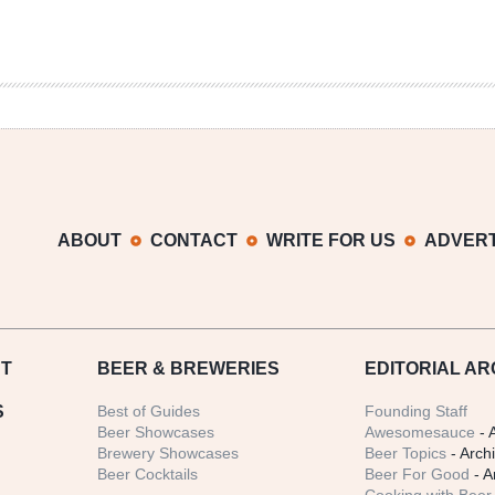
ABOUT
CONTACT
WRITE FOR US
ADVERT
T
BEER
& BREWERIES
EDITORIAL AR
S
Best of Guides
Founding Staff
Beer Showcases
Awesomesauce
- 
Brewery Showcases
Beer Topics
- Arch
Beer Cocktails
Beer For Good
- A