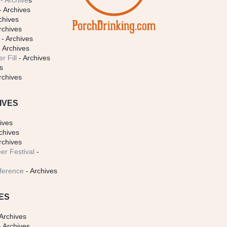
- Archive
s
- Archives
chives
rchives
- Archives
 Archives
r Fill
- Archives
s
rchives
IVES
ives
chives
rchives
er Festival
-
ference
- Archives
ES
Archives
 Archives