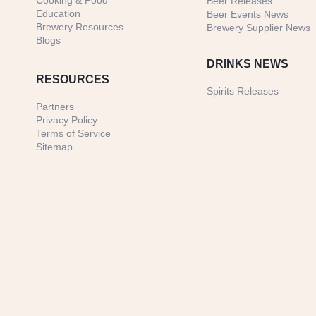
Cooking & Food
Beer Releases
Education
Beer Events News
Brewery Resources
Brewery Supplier News
Blogs
DRINKS NEWS
RESOURCES
Spirits Releases
Partners
Privacy Policy
Terms of Service
Sitemap