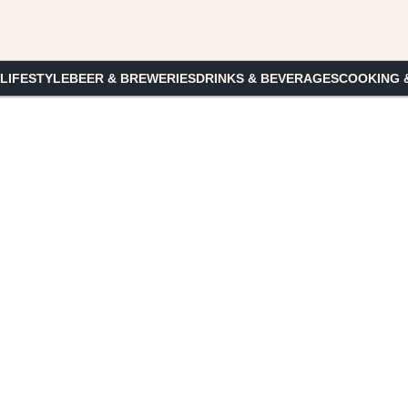
 LIFESTYLE
BEER & BREWERIES
DRINKS & BEVERAGES
COOKING 