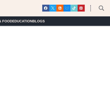
& FOOD
EDUCATION
BLOGS