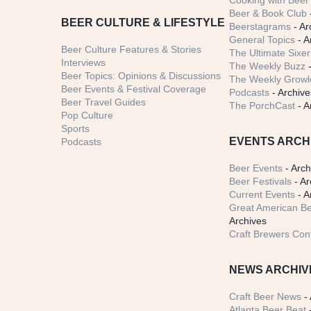
Cooking with Beer 
Beer & Book Club
BEER CULTURE & LIFESTYLE
Beerstagrams
- Ar
General Topics
- A
Beer Culture Features & Stories
The Ultimate Sixer
Interviews
The Weekly Buzz
-
Beer Topics: Opinions & Discussions
The Weekly Growle
Beer Events & Festival Coverage
Podcasts
- Archive
Beer Travel Guides
The PorchCast
- A
Pop Culture
Sports
EVENTS ARCH
Podcasts
Beer Events
- Arch
Beer Festivals
- Ar
Current Events
- A
Great American Be
Archives
Craft Brewers Con
NEWS ARCHIV
Craft Beer News
- 
Atlanta Beer Beat
-