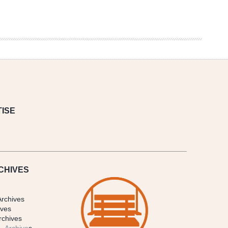
ISE
CHIVES
Archives
ives
rchives