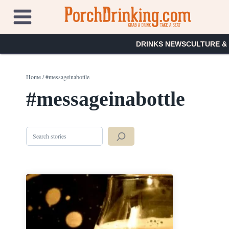
Skip
to
content
DRINKS NEWS
CULTURE &
Home
/
#messageinabottle
#messageinabottle
Search