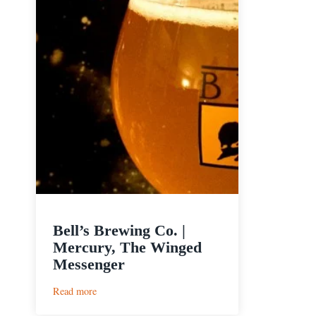
Bell’s Brewing Co. |
Mercury, The Winged
Messenger
:
Read more
Bell’s